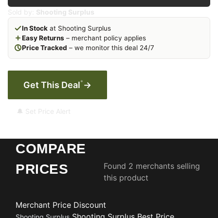
Sold by:
Shooting Surplus
In Stock
at Shooting Surplus
Easy Returns
– merchant policy applies
Price Tracked
– we monitor this deal 24/7
*
Get This Deal
→
🔔 Set Price Alert
COMPARE
Found 2 merchants selling
PRICES
this product
Merchant
Price
Discount
Shooting Surplus
Best Price
Shooting Surplus