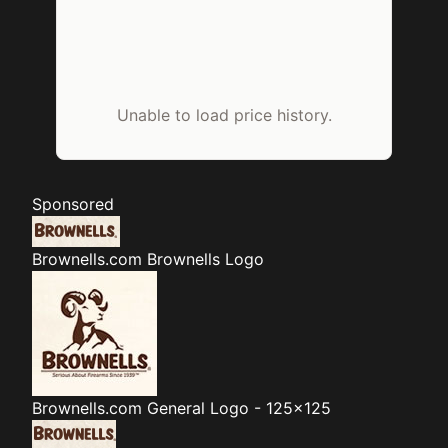
Unable to load price history.
Sponsored
Brownells.com
Brownells Logo
Brownells.com
General Logo - 125x125