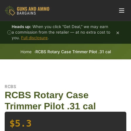
Skip to content
Heads up:
When you click "Get Deal," we may earn
×
a commission from the retailer — at no extra cost to
you.
Full disclosure
.
Home
RCBS Rotary Case Trimmer Pilot .31 cal
RCBS
RCBS Rotary Case
Trimmer Pilot .31 cal
$5.3