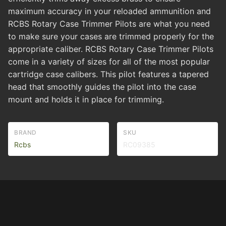
maximum accuracy in your reloaded ammunition and
RCBS Rotary Case Trimmer Pilots are what you need
to make sure your cases are trimmed properly for the
appropriate caliber. RCBS Rotary Case Trimmer Pilots
come in a variety of sizes for all of the most popular
cartridge case calibers. This pilot features a tapered
head that smoothly guides the pilot into the case
mount and holds it in place for trimming.
BRAND
SKU
Rcbs
RC09385