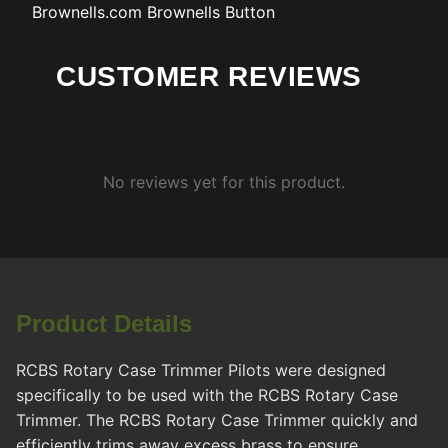
Brownells.com
Brownells Button
CUSTOMER REVIEWS
No reviews yet for this product.
Product Details
RCBS Rotary Case Trimmer Pilots were designed
specifically to be used with the RCBS Rotary Case
Trimmer. The RCBS Rotary Case Trimmer quickly and
efficiently trims away excess brass to ensure