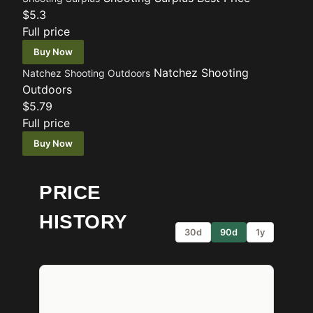
$5.3
Full price
Buy Now
Natchez Shooting
Natchez Shooting Outdoors
Outdoors
$5.79
Full price
Buy Now
PRICE
HISTORY
30d
90d
1y