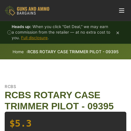
Skip to content
Heads up:
When you click "Get Deal," we may earn
×
a commission from the retailer — at no extra cost to
you.
Full disclosure
.
Home
RCBS ROTARY CASE TRIMMER PILOT - 09395
RCBS
RCBS ROTARY CASE
TRIMMER PILOT - 09395
$5.3