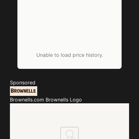
Unable to load price history.
Sponsored
Brownells.com
Brownells Logo