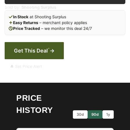
Sold by:
Shooting Surplus
In Stock
at Shooting Surplus
Easy Returns
– merchant policy applies
Price Tracked
– we monitor this deal 24/7
*
Get This Deal
→
🔔 Set Price Alert
PRICE
HISTORY
30d
90d
1y