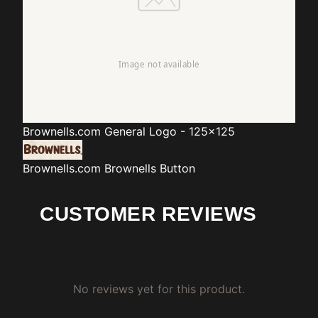
Brownells.com
General Logo - 125x125
Brownells.com
Brownells Button
CUSTOMER REVIEWS
No reviews yet for this product.