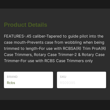
Product Details
FEATURES-.45 caliber-Tapered to guide pilot into the
case mouth-Prevents case from wobbling when being
trimmed to length-For use with RCBSA(R) Trim ProA(R)
Case Trimmers, Rotary Case Trimmer-2 & Rotary Case
Trimmer-For use with RCBS Case Trimmers only
BRAND
SKU
Rcbs
RS09395