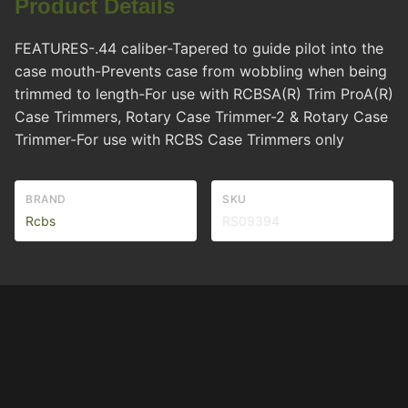
Product Details
FEATURES-.44 caliber-Tapered to guide pilot into the
case mouth-Prevents case from wobbling when being
trimmed to length-For use with RCBSA(R) Trim ProA(R)
Case Trimmers, Rotary Case Trimmer-2 & Rotary Case
Trimmer-For use with RCBS Case Trimmers only
BRAND
SKU
Rcbs
RS09394