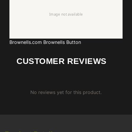
Brownells.com
Brownells Button
CUSTOMER REVIEWS
No reviews yet for this product.