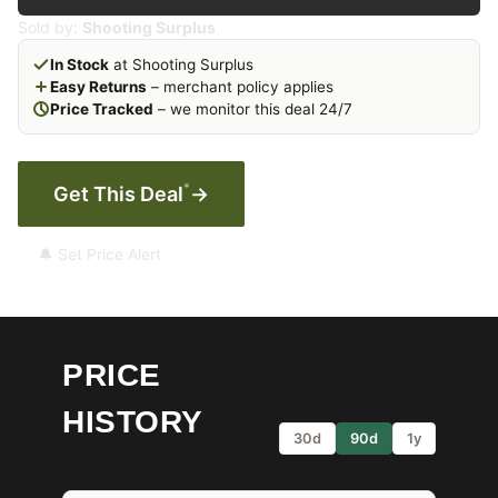
Sold by:
Shooting Surplus
In Stock
at Shooting Surplus
Easy Returns
– merchant policy applies
Price Tracked
– we monitor this deal 24/7
*
Get This Deal
→
🔔 Set Price Alert
PRICE
HISTORY
30d
90d
1y