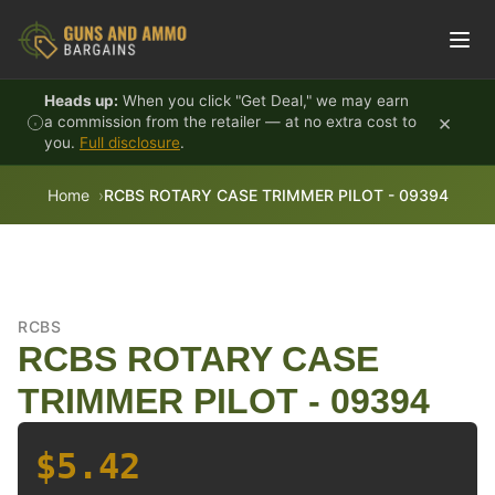
Skip to content
Heads up:
When you click "Get Deal," we may earn
×
a commission from the retailer — at no extra cost to
you.
Full disclosure
.
Home
RCBS ROTARY CASE TRIMMER PILOT - 09394
RCBS
RCBS ROTARY CASE
TRIMMER PILOT - 09394
$5.42