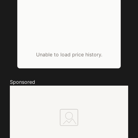
Unable to load price history.
Sponsored