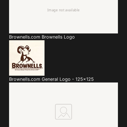
Brownells.com
Brownells Logo
Brownells.com
General Logo - 125x125