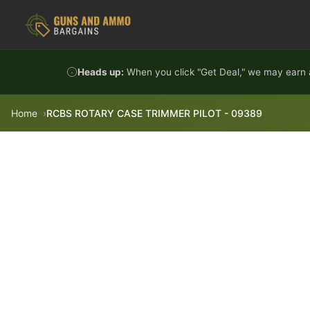
Skip to content
Heads up:
When you click "Get Deal," we may earn a
Home
RCBS ROTARY CASE TRIMMER PILOT - 09389