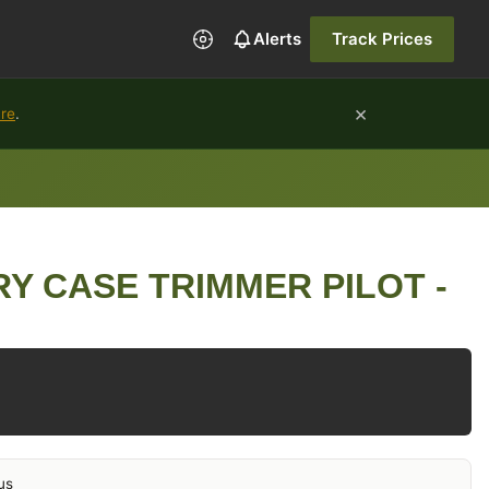
Alerts
Track Prices
×
ure
.
Y CASE TRIMMER PILOT -
us