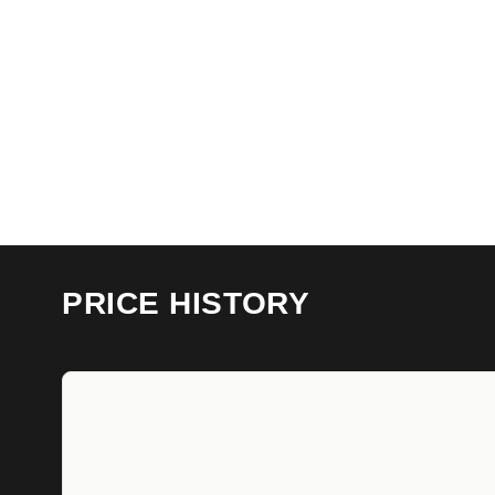
PRICE HISTORY