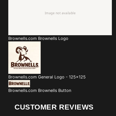
Brownells.com
Brownells Logo
Brownells.com
General Logo - 125x125
Brownells.com
Brownells Button
CUSTOMER REVIEWS