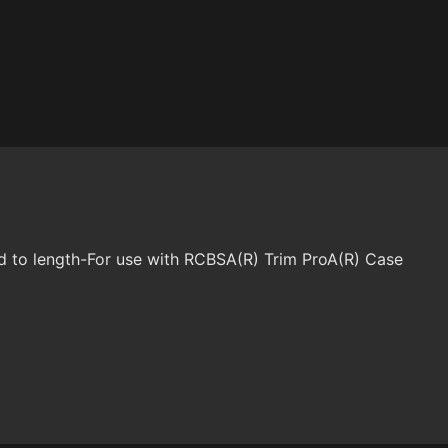
d to length-For use with RCBSA(R) Trim ProA(R) Case