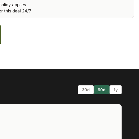
olicy applies
r this deal 24/7
30d
90d
1y