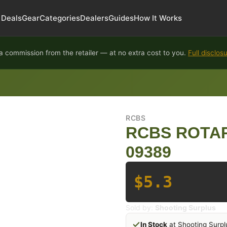
Deals
Gear
Categories
Dealers
Guides
How It Works
 commission from the retailer — at no extra cost to you.
Full disclos
RCBS
RCBS ROTAR
09389
$5.3
Sold by:
Shooting Surplus
In Stock
at Shooting Surpl