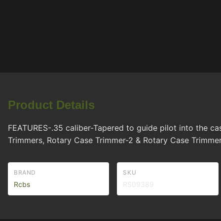
Product Details
FEATURES-.35 caliber-Tapered to guide pilot into the 
Trimmers, Rotary Case Trimmer-2 & Rotary Case Trimme
BRAND
SKU
Rcbs
RS09389