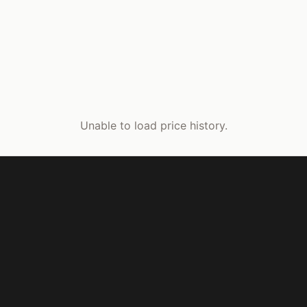
Unable to load price history.