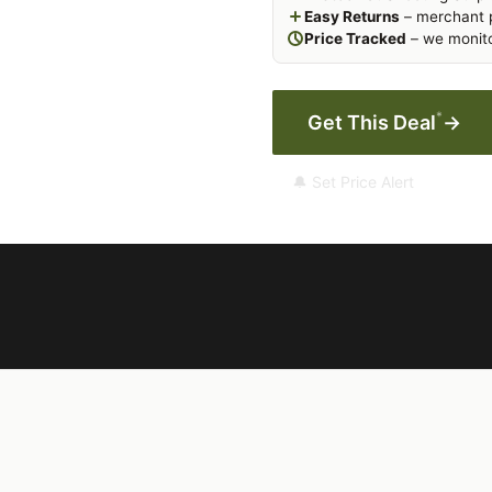
Easy Returns
– merchant p
Price Tracked
– we monito
*
Get This Deal
→
🔔 Set Price Alert