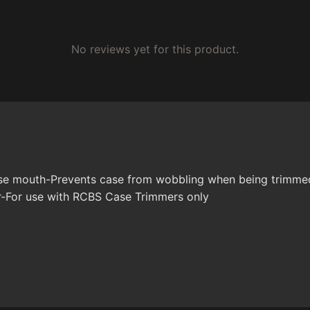
No reviews yet for this product.
case mouth-Prevents case from wobbling when being trimme
r-For use with RCBS Case Trimmers only