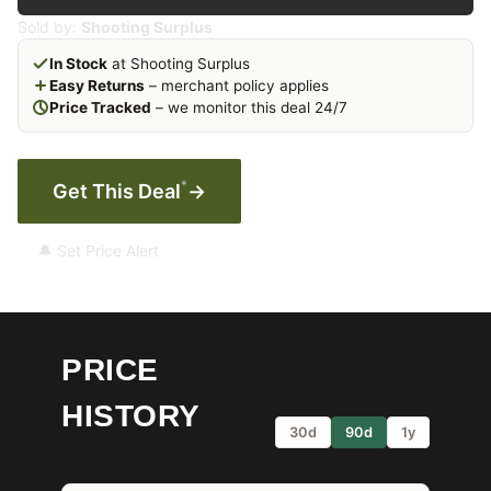
Sold by:
Shooting Surplus
In Stock
at Shooting Surplus
Easy Returns
– merchant policy applies
Price Tracked
– we monitor this deal 24/7
*
Get This Deal
→
🔔 Set Price Alert
PRICE
HISTORY
30d
90d
1y