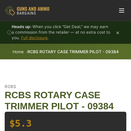
Skip to content
Heads up:
When you click "Get Deal," we may earn
×
a commission from the retailer — at no extra cost to
you.
Full disclosure
.
Home
RCBS ROTARY CASE TRIMMER PILOT - 09384
RCBS
RCBS ROTARY CASE
TRIMMER PILOT - 09384
$5.3