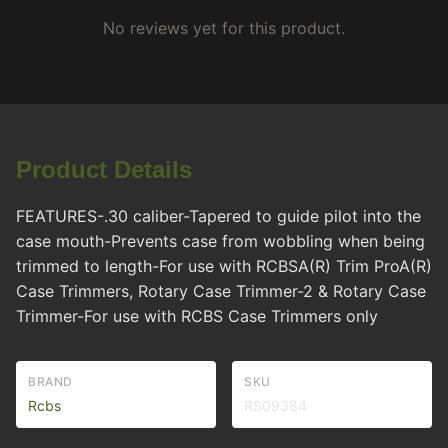
No reviews yet for this product.
Product Details
FEATURES-.30 caliber-Tapered to guide pilot into the
case mouth-Prevents case from wobbling when being
trimmed to length-For use with RCBSA(R) Trim ProA(R)
Case Trimmers, Rotary Case Trimmer-2 & Rotary Case
Trimmer-For use with RCBS Case Trimmers only
BRAND
SKU
Rcbs
RS09384