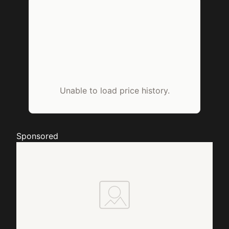
Unable to load price history.
Sponsored