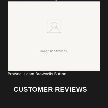
Brownells.com
Brownells Button
CUSTOMER REVIEWS