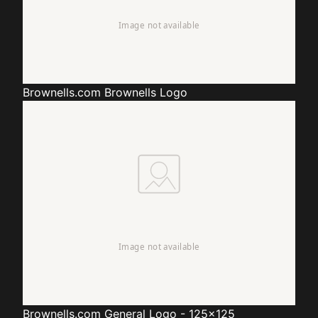
Brownells.com
Brownells Logo
Brownells.com
General Logo - 125x125