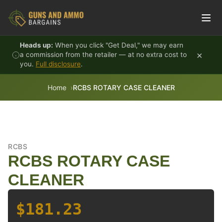
Skip to content
Heads up:
When you click "Get Deal," we may earn
×
a commission from the retailer — at no extra cost to
you.
Full disclosure
.
Home
RCBS ROTARY CASE CLEANER
RCBS
RCBS ROTARY CASE
CLEANER
$181.23