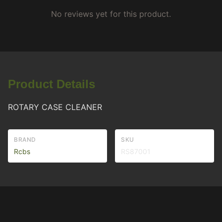
No reviews yet for this product.
Product Details
ROTARY CASE CLEANER
BRAND
SKU
Rcbs
RS87001