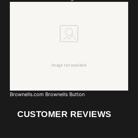
Brownells.com
Brownells Button
CUSTOMER REVIEWS