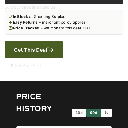
Sold by:
Shooting Surplus
In Stock
at Shooting Surplus
Easy Returns
– merchant policy applies
Price Tracked
– we monitor this deal 24/7
*
Get This Deal
→
🔔 Set Price Alert
PRICE
HISTORY
30d
90d
1y