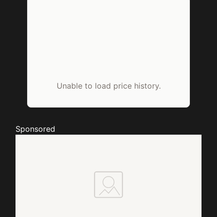
Unable to load price history.
Sponsored