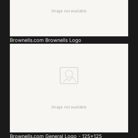
Brownells.com
Brownells Logo
Brownells.com
General Logo - 125x125