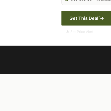
*
Get This Deal
→
🔔 Set Price Alert