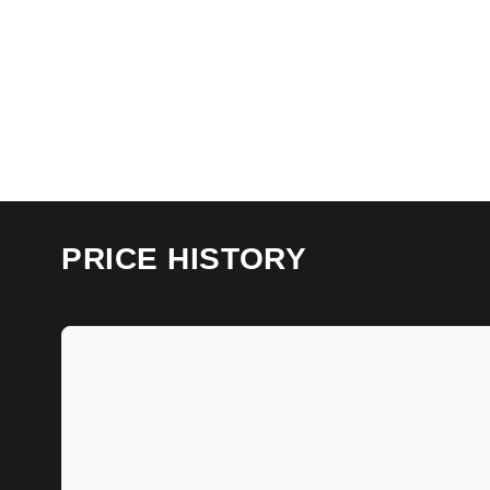
PRICE HISTORY