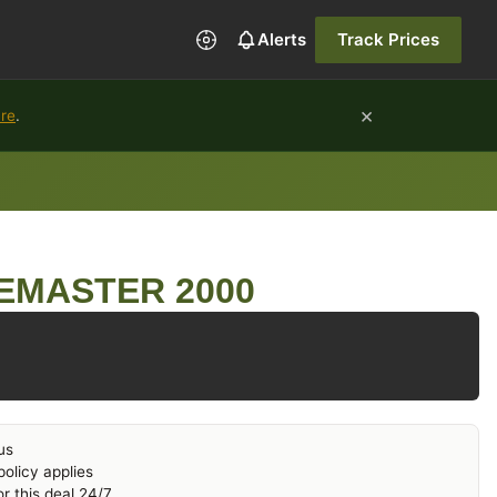
Alerts
Track Prices
×
ure
.
EMASTER 2000
us
olicy applies
r this deal 24/7