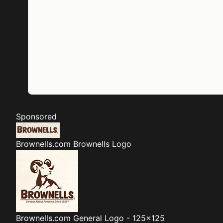
Sponsored
Brownells.com
Brownells Logo
Brownells.com
General Logo - 125x125