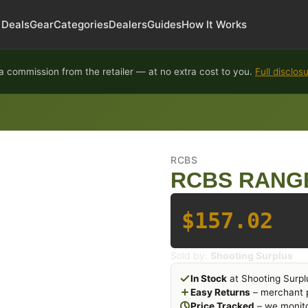
Deals
Gear
Categories
Dealers
Guides
How It Works
 commission from the retailer — at no extra cost to you.
Full disclos
RCBS
RCBS RANG
$157.02
Sold by:
Shooting Surplus
In Stock
at Shooting Surpl
Easy Returns
– merchant p
Price Tracked
– we monito