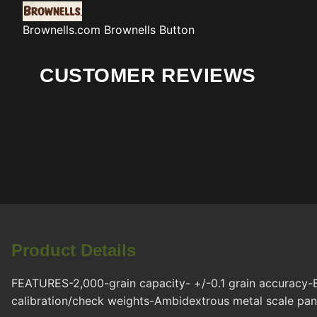
Brownells.com
Brownells Button
CUSTOMER REVIEWS
Product Details
FEATURES-2,000-grain capacity- +/-0.1 grain accuracy-
calibration/check weights-Ambidextrous metal scale pan