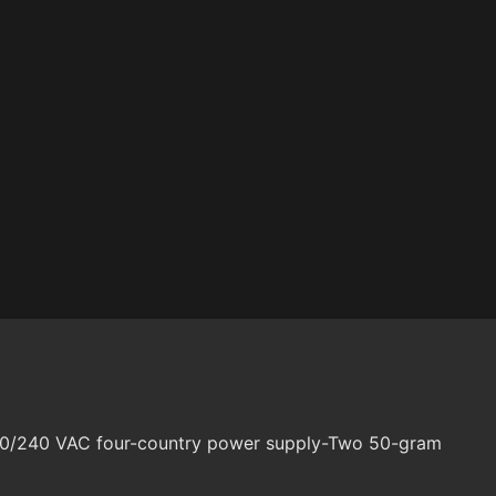
120/240 VAC four-country power supply-Two 50-gram