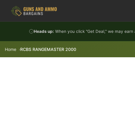
Skip to content
Heads up:
When you click "Get Deal," we may earn a
Home
RCBS RANGEMASTER 2000