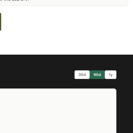
30d
90d
1y