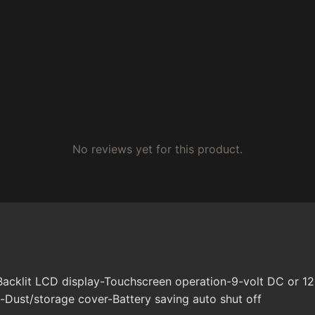
No reviews yet for this product.
Backlit LCD display-Touchscreen operation-9-volt DC or 
-Dust/storage cover-Battery saving auto shut off