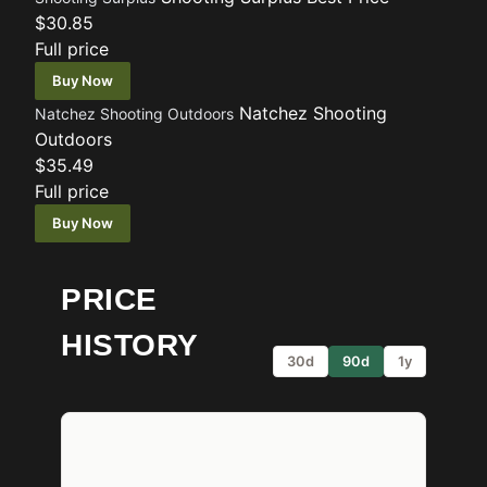
$30.85
Full price
Buy Now
Natchez Shooting
Natchez Shooting Outdoors
Outdoors
$35.49
Full price
Buy Now
PRICE
HISTORY
30d
90d
1y