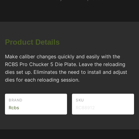
Product Details
Make caliber changes quickly and easily with the
RCBS Pro Chucker 5 Die Plate. Leave the reloading
dies set up. Eliminates the need to install and adjust
dies for each reloading session.
BRAND
SKU
Rcbs
RC88912