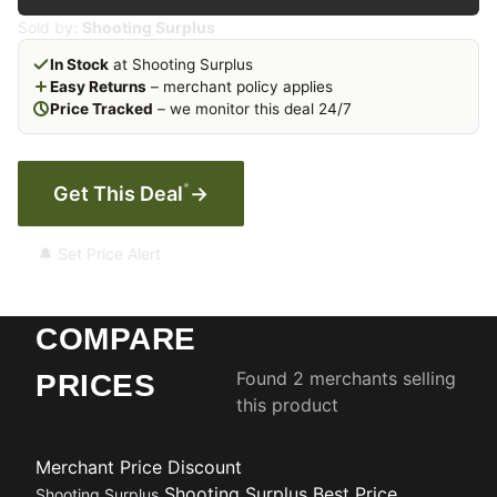
Sold by:
Shooting Surplus
In Stock
at Shooting Surplus
Easy Returns
– merchant policy applies
Price Tracked
– we monitor this deal 24/7
*
Get This Deal
→
🔔 Set Price Alert
COMPARE
Found 2 merchants selling
PRICES
this product
Merchant
Price
Discount
Shooting Surplus
Best Price
Shooting Surplus