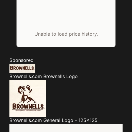
Unable to load price history.
Sponsored
Brownells.com
Brownells Logo
Brownells.com
General Logo - 125x125