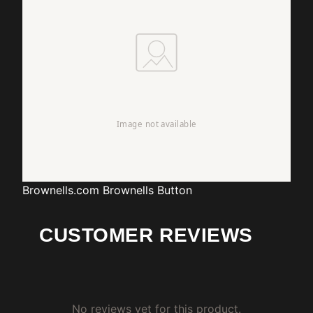
Brownells.com
Brownells Button
CUSTOMER REVIEWS
No reviews yet for this product.