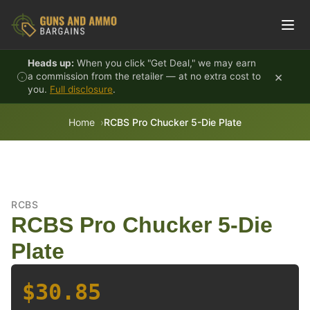
Skip to content
Heads up:
When you click "Get Deal," we may earn
×
a commission from the retailer — at no extra cost to
you.
Full disclosure
.
Home
RCBS Pro Chucker 5-Die Plate
RCBS
RCBS Pro Chucker 5-Die
Plate
$30.85