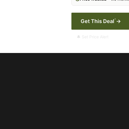
*
Get This Deal
→
🔔 Set Price Alert