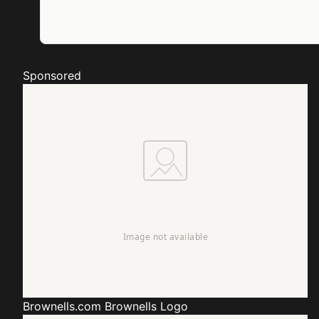
Sponsored
Brownells.com
Brownells Logo