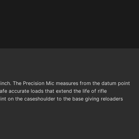
 inch. The Precision Mic measures from the datum point
fe accurate loads that extend the life of rifle
nt on the caseshoulder to the base giving reloaders