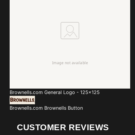
Brownells.com
General Logo - 125x125
Brownells.com
Brownells Button
CUSTOMER REVIEWS