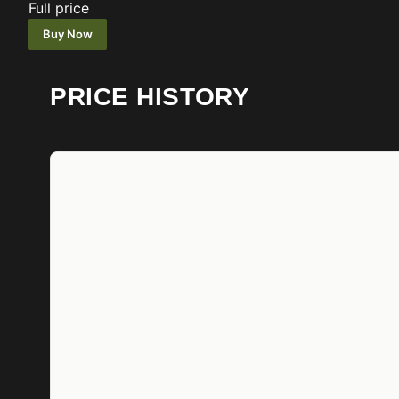
Full price
Buy Now
PRICE HISTORY