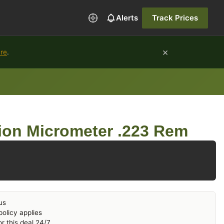
Alerts
Track Prices
×
ure
.
ion Micrometer .223 Rem
us
olicy applies
r this deal 24/7