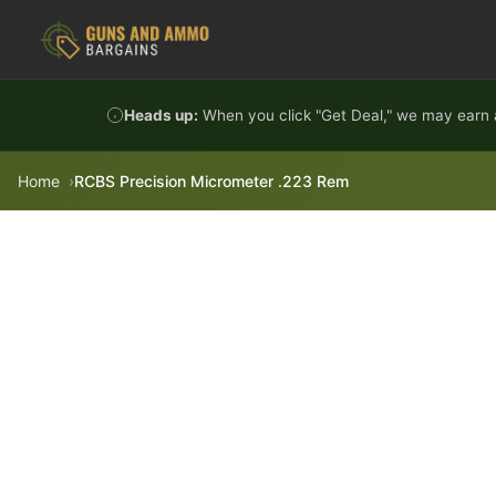
Skip to content
Heads up:
When you click "Get Deal," we may earn a
Home
RCBS Precision Micrometer .223 Rem