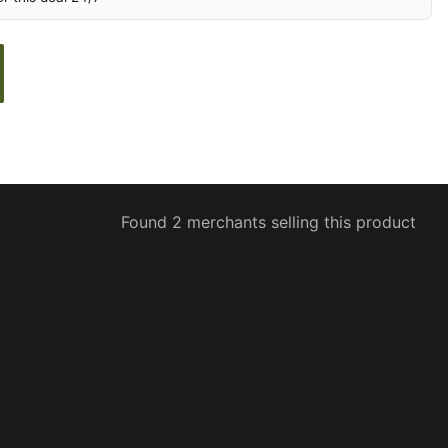
Found 2 merchants selling this product