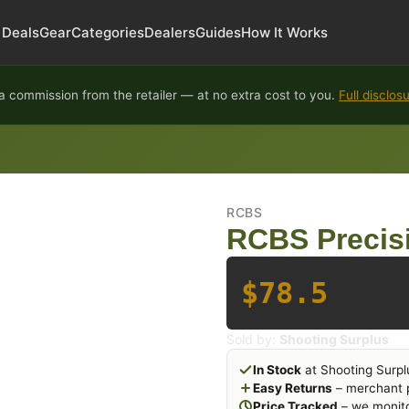
Deals
Gear
Categories
Dealers
Guides
How It Works
 commission from the retailer — at no extra cost to you.
Full disclos
RCBS
RCBS Precis
$78.5
Sold by:
Shooting Surplus
In Stock
at Shooting Surpl
Easy Returns
– merchant p
Price Tracked
– we monito