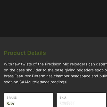
Product Details
With few twists of the Precision Mic reloaders can dete
on the case shoulder to the base giving reloaders spot-on
brass.Features: Determines chamber headspace and bulle
spot-on SAAMI tolerance readings
BRAND
SKU
Rcbs
RC88304