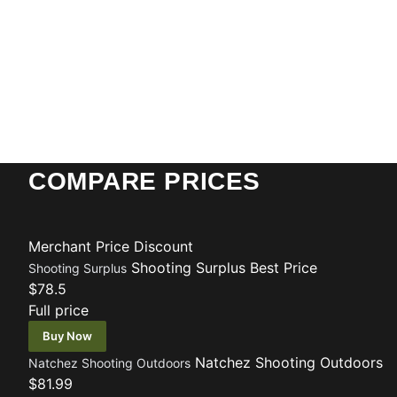
COMPARE PRICES
Merchant
Price
Discount
Shooting Surplus
Best Price
Shooting Surplus
$78.5
Full price
Buy Now
Natchez Shooting Outdoors
Natchez Shooting Outdoors
$81.99