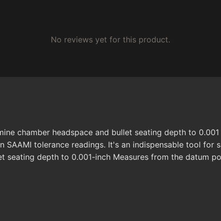
No reviews yet for this product.
rmine chamber headspace and bullet seating depth to 0.001
 SAAMI tolerance readings. It's an indispensable tool for sa
t seating depth to 0.001-inch Measures from the datum poi