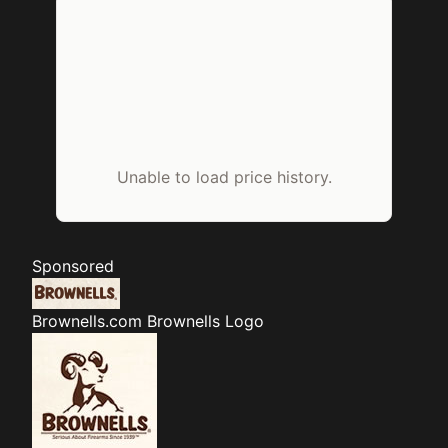
Unable to load price history.
Sponsored
Brownells.com
Brownells Logo