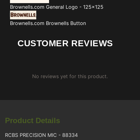
Brownells.com
General Logo - 125x125
Brownells.com
Brownells Button
CUSTOMER REVIEWS
No reviews yet for this product.
Product Details
RCBS PRECISION MIC - 88334