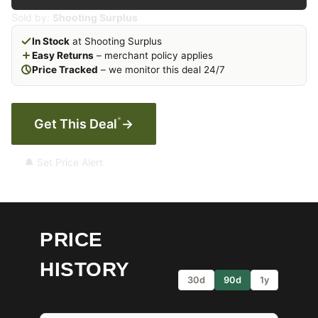
Sold by:
Shooting Surplus
In Stock
at Shooting Surplus
Easy Returns
– merchant policy applies
Price Tracked
– we monitor this deal 24/7
*
Get This Deal
→
🔔 Set Price Alert
PRICE
HISTORY
30d
90d
1y