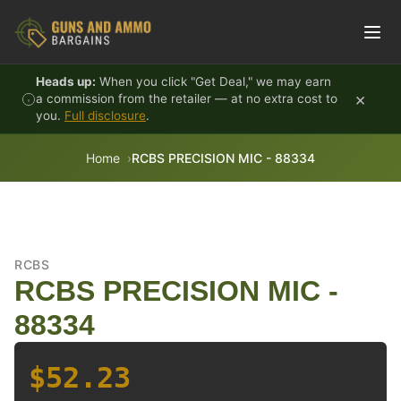
Skip to content
Heads up:
When you click "Get Deal," we may earn
×
a commission from the retailer — at no extra cost to
you.
Full disclosure
.
Home
RCBS PRECISION MIC - 88334
RCBS
RCBS PRECISION MIC -
88334
$52.23