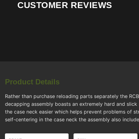
CUSTOMER REVIEWS
Product Details
Rather than purchase reloading parts separately the RC
decapping assembly boasts an extremely hard and slick 
the case neck easier which helps prevent problems of str
self-centering in the case neck the assembly also include