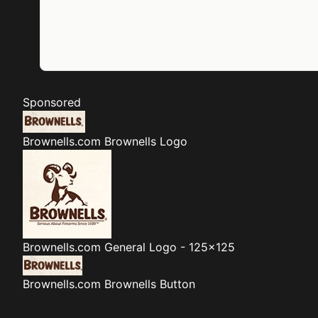
Sponsored
Brownells.com
Brownells Logo
Brownells.com
General Logo - 125x125
Brownells.com
Brownells Button