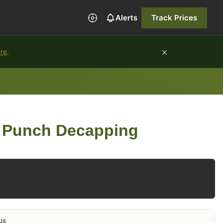
Alerts
Track Prices
×
ure
.
 Punch Decapping
us