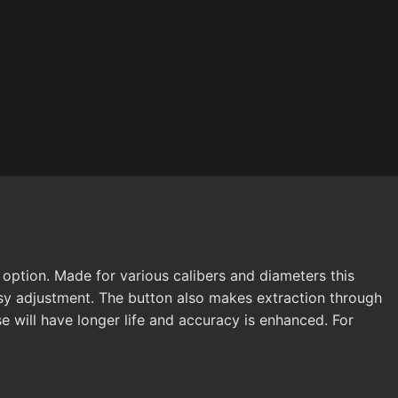
ption. Made for various calibers and diameters this
sy adjustment. The button also makes extraction through
e will have longer life and accuracy is enhanced. For