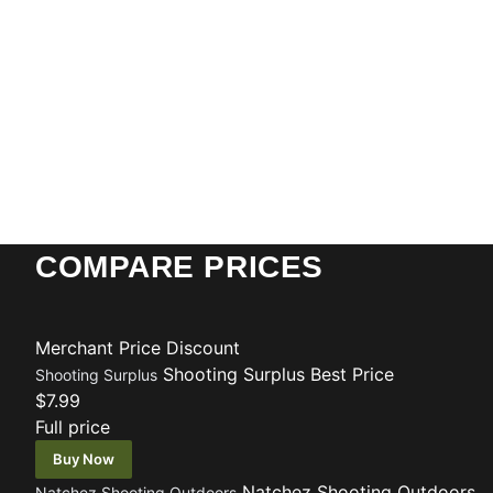
COMPARE PRICES
Merchant
Price
Discount
Shooting Surplus
Best Price
Shooting Surplus
$7.99
Full price
Buy Now
Natchez Shooting Outdoors
Natchez Shooting Outdoors