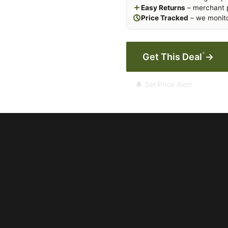
Easy Returns
– merchant p
Price Tracked
– we monito
*
Get This Deal
→
🔔 Set Price Alert