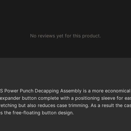
No reviews yet for this product.
BS Power Punch Decapping Assembly is a more economical o
expander button complete with a positioning sleeve for ea
etching but also reduces case trimming. As a result the cas
s the free-floating button design.