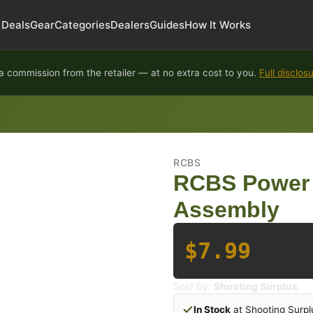
Deals
Gear
Categories
Dealers
Guides
How It Works
 commission from the retailer — at no extra cost to you.
Full disclos
RCBS
RCBS Power
Assembly
$7.99
Sold by:
Shooting Surplus
In Stock
at Shooting Surpl