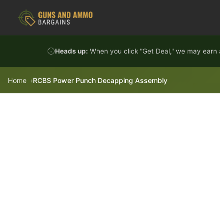
Skip to content
Heads up:
When you click "Get Deal," we may earn a
Home
RCBS Power Punch Decapping Assembly