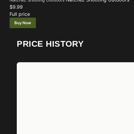
$9.99
Full price
Buy Now
PRICE HISTORY