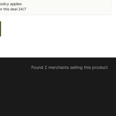
olicy applies
r this deal 24/7
Found 2 merchants selling this product