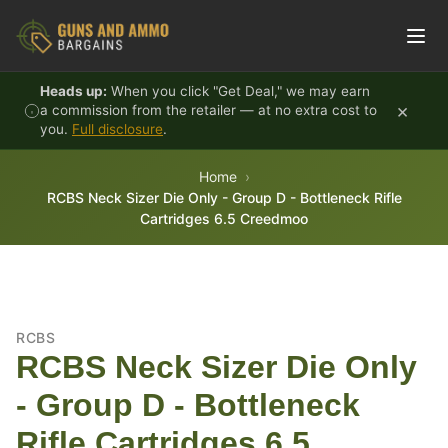
Skip to content
Heads up:
When you click "Get Deal," we may earn
×
a commission from the retailer — at no extra cost to
you.
Full disclosure
.
Home
RCBS Neck Sizer Die Only - Group D - Bottleneck Rifle
Cartridges 6.5 Creedmoo
RCBS
RCBS Neck Sizer Die Only
- Group D - Bottleneck
Rifle Cartridges 6.5