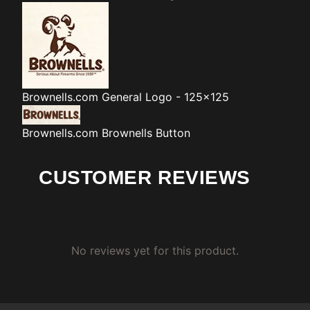
Brownells.com
General Logo - 125x125
Brownells.com
Brownells Button
CUSTOMER REVIEWS
No reviews yet for this product.