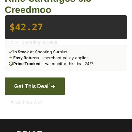
Creedmoo
$42.27
Sold by:
Shooting Surplus
In Stock
at Shooting Surplus
Easy Returns
– merchant policy applies
Price Tracked
– we monitor this deal 24/7
*
Get This Deal
→
🔔 Set Price Alert