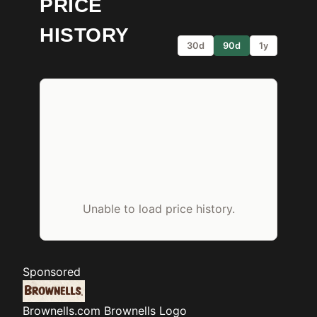
PRICE
HISTORY
30d
90d
1y
Unable to load price history.
Sponsored
Brownells.com
Brownells Logo