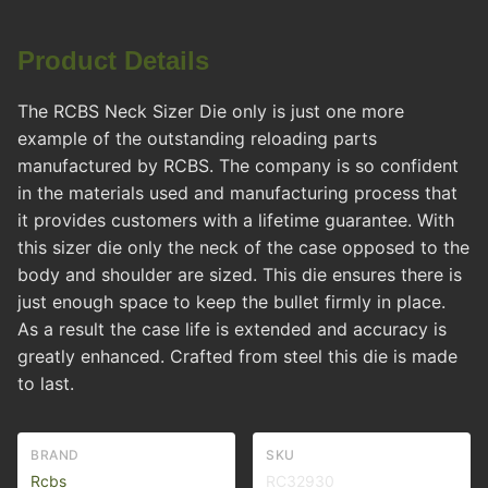
Product Details
The RCBS Neck Sizer Die only is just one more
example of the outstanding reloading parts
manufactured by RCBS. The company is so confident
in the materials used and manufacturing process that
it provides customers with a lifetime guarantee. With
this sizer die only the neck of the case opposed to the
body and shoulder are sized. This die ensures there is
just enough space to keep the bullet firmly in place.
As a result the case life is extended and accuracy is
greatly enhanced. Crafted from steel this die is made
to last.
BRAND
SKU
Rcbs
RC32930