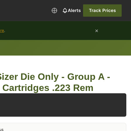
Alerts
Track Prices
×
ure
.
zer Die Only - Group A -
e Cartridges .223 Rem
us