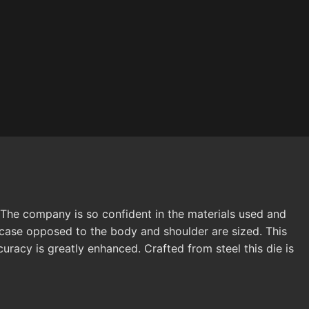
The company is so confident in the materials used and
e case opposed to the body and shoulder are sized. This
curacy is greatly enhanced. Crafted from steel this die is