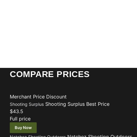
COMPARE PRICES
Merchant
Price
Discount
Shooting Surplus
Best Price
Shooting Surplus
$43.5
Full price
Buy Now
Natchez Shooting Outdoors
Natchez Shooting Outdoors