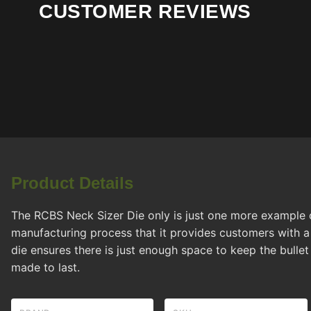
CUSTOMER REVIEWS
Product Details
The RCBS Neck Sizer Die only is just one more example 
manufacturing process that it provides customers with a 
die ensures there is just enough space to keep the bullet 
made to last.