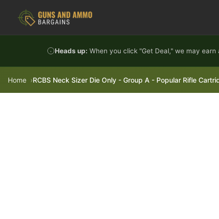
Skip to content
Heads up:
When you click "Get Deal," we may earn a
Home
RCBS Neck Sizer Die Only - Group A - Popular Rifle Cart