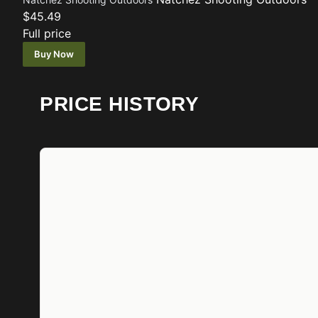
$45.49
Full price
Buy Now
PRICE HISTORY