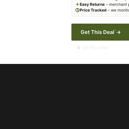
Easy Returns
– merchant p
Price Tracked
– we monito
*
Get This Deal
→
🔔 Set Price Alert