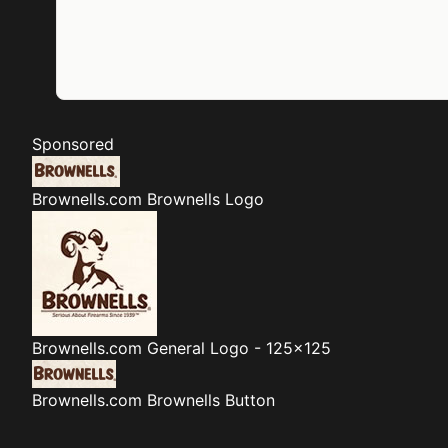
Sponsored
Brownells.com
Brownells Logo
Brownells.com
General Logo - 125x125
Brownells.com
Brownells Button