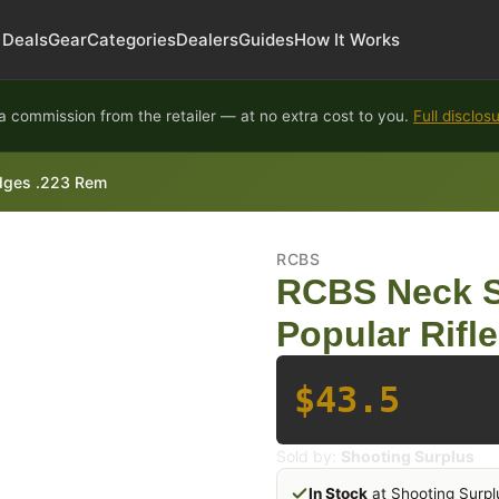
Deals
Gear
Categories
Dealers
Guides
How It Works
 commission from the retailer — at no extra cost to you.
Full disclos
ridges .223 Rem
RCBS
RCBS Neck Si
Popular Rifl
$43.5
Sold by:
Shooting Surplus
In Stock
at Shooting Surpl