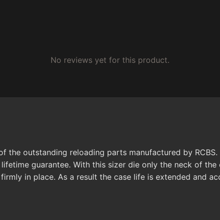
No reviews yet for this product.
of the outstanding reloading parts manufactured by RCBS. 
lifetime guarantee. With this sizer die only the neck of th
firmly in place. As a result the case life is extended and ac