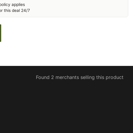
olicy applies
r this deal 24/7
Found 2 merchants selling this product