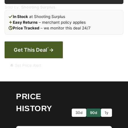
Sold by:
Shooting Surplus
In Stock
at Shooting Surplus
Easy Returns
– merchant policy applies
Price Tracked
– we monitor this deal 24/7
*
Get This Deal
→
🔔 Set Price Alert
PRICE
HISTORY
30d
90d
1y