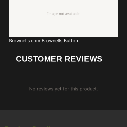
Brownells.com
Brownells Button
CUSTOMER REVIEWS
No reviews yet for this product.