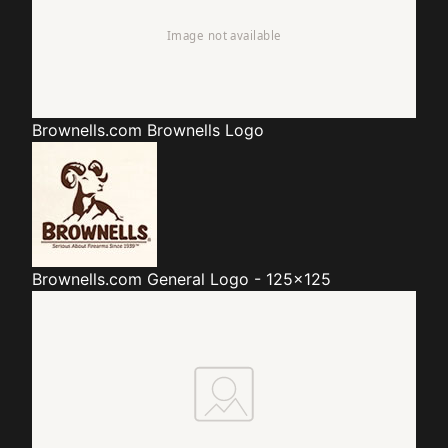
Brownells.com
Brownells Logo
Brownells.com
General Logo - 125x125