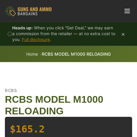
Skip to content
Heads up:
When you click "Get Deal," we may earn
×
a commission from the retailer — at no extra cost to
you.
Full disclosure
.
Home
RCBS MODEL M1000 RELOADING
RCBS
RCBS MODEL M1000
RELOADING
$165.2