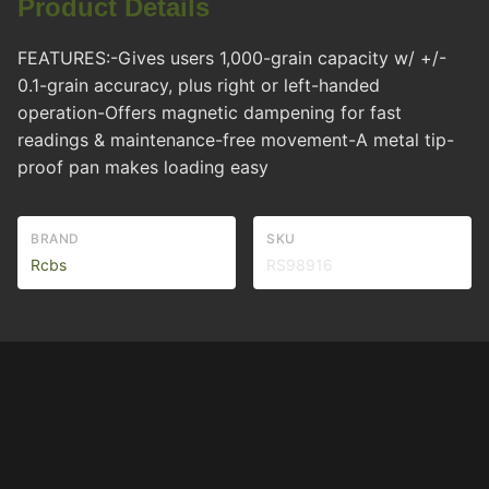
Product Details
FEATURES:-Gives users 1,000-grain capacity w/ +/-
0.1-grain accuracy, plus right or left-handed
operation-Offers magnetic dampening for fast
readings & maintenance-free movement-A metal tip-
proof pan makes loading easy
BRAND
SKU
Rcbs
RS98916