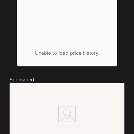
Unable to load price history.
Sponsored