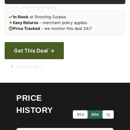
Sold by:
Shooting Surplus
In Stock
at Shooting Surplus
Easy Returns
– merchant policy applies
Price Tracked
– we monitor this deal 24/7
*
Get This Deal
→
🔔 Set Price Alert
PRICE
HISTORY
30d
90d
1y