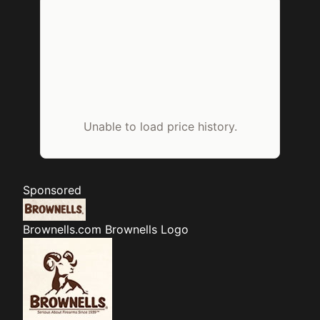
Unable to load price history.
Sponsored
Brownells.com
Brownells Logo