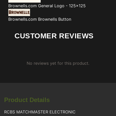
Brownells.com
General Logo - 125x125
Brownells.com
Brownells Button
CUSTOMER REVIEWS
No reviews yet for this product.
Product Details
RCBS MATCHMASTER ELECTRONIC