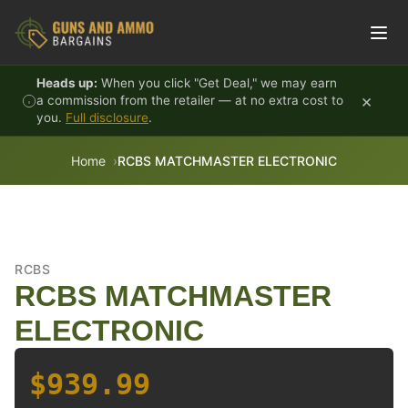
Skip to content
Heads up:
When you click "Get Deal," we may earn
×
a commission from the retailer — at no extra cost to
you.
Full disclosure
.
Home
RCBS MATCHMASTER ELECTRONIC
RCBS
RCBS MATCHMASTER
ELECTRONIC
$939.99