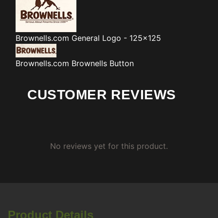
Brownells.com
General Logo - 125x125
Brownells.com
Brownells Button
CUSTOMER REVIEWS
No reviews yet for this product.
Product Details