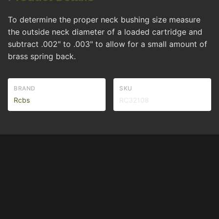
To determine the proper neck bushing size measure
the outside neck diameter of a loaded cartridge and
subtract .002" to .003" to allow for a small amount of
brass spring back.
BRAND
SKU
Rcbs
RC32108