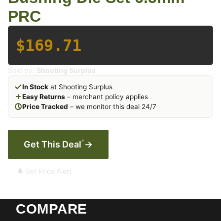
PRC
$169.71
Sold by:
Shooting Surplus
In Stock
at Shooting Surplus
Easy Returns
– merchant policy applies
Price Tracked
– we monitor this deal 24/7
*
Get This Deal
→
🔔 Set Price Alert
COMPARE