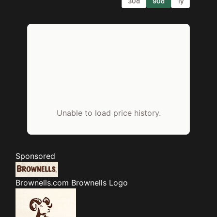
30d
90d
1y
Unable to load price history.
Sponsored
Brownells.com
Brownells Logo