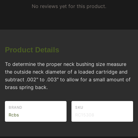
No reviews yet for this product.
Product Details
To determine the proper neck bushing size measure
the outside neck diameter of a loaded cartridge and
subtract .002" to .003" to allow for a small amount of
brass spring back.
BRAND
SKU
Rcbs
RC15308