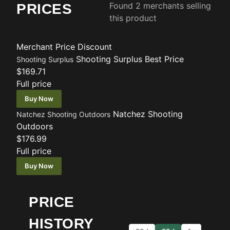
Found 2 merchants selling
PRICES
this product
Merchant
Price
Discount
Shooting Surplus
Best Price
Shooting Surplus
$169.71
Full price
Buy Now
Natchez Shooting
Natchez Shooting Outdoors
Outdoors
$176.99
Full price
Buy Now
PRICE
HISTORY