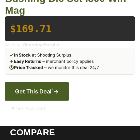
Mag
$169.71
Sold by:
Shooting Surplus
In Stock
at Shooting Surplus
Easy Returns
– merchant policy applies
Price Tracked
– we monitor this deal 24/7
*
Get This Deal
→
🔔 Set Price Alert
COMPARE