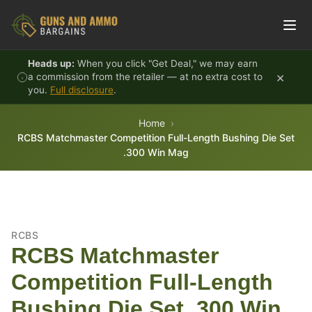
Skip to content
Heads up:
When you click "Get Deal," we may earn
×
a commission from the retailer — at no extra cost to
you.
Full disclosure
.
Home
RCBS Matchmaster Competition Full-Length Bushing Die Set
.300 Win Mag
RCBS
RCBS Matchmaster
Competition Full-Length
Bushing Die Set .300 Win