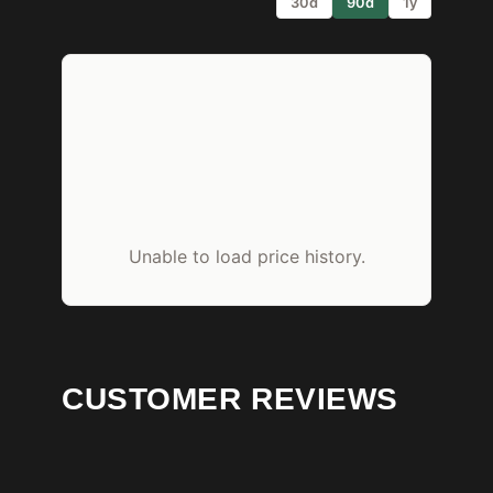
30d
90d
1y
Unable to load price history.
CUSTOMER REVIEWS