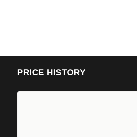
PRICE HISTORY