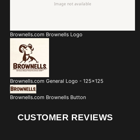
Brownells.com
Brownells Logo
Brownells.com
General Logo - 125x125
Brownells.com
Brownells Button
CUSTOMER REVIEWS