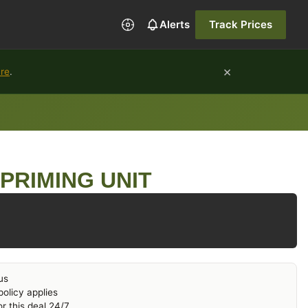
Alerts
Track Prices
×
ure
.
PRIMING UNIT
us
olicy applies
r this deal 24/7