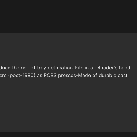
e the risk of tray detonation-Fits in a reloader's hand
lders (post-1980) as RCBS presses-Made of durable cast