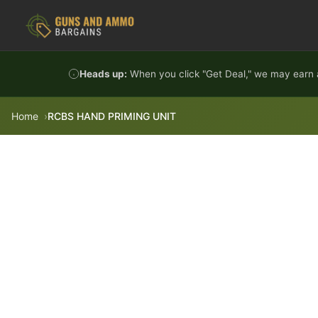
Skip to content
Heads up:
When you click "Get Deal," we may earn a
Home
RCBS HAND PRIMING UNIT