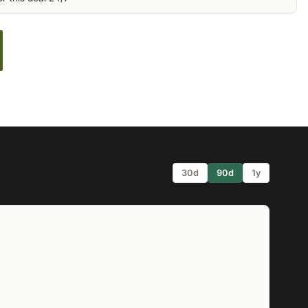
30d
90d
1y