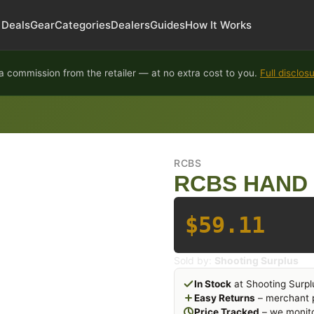
Deals
Gear
Categories
Dealers
Guides
How It Works
 commission from the retailer — at no extra cost to you.
Full disclos
RCBS
RCBS HAND 
$59.11
Sold by:
Shooting Surplus
In Stock
at Shooting Surpl
Easy Returns
– merchant p
Price Tracked
– we monito