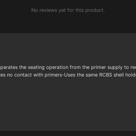
No reviews yet for this product.
ates the seating operation from the primer supply to reduc
quires no contact with primers-Uses the same RCBS shell ho