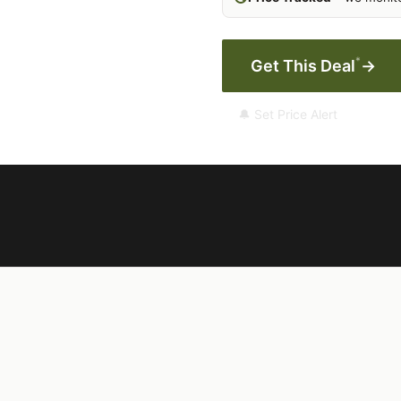
*
Get This Deal
→
🔔 Set Price Alert