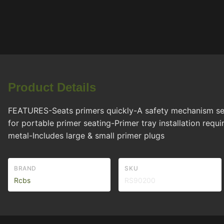
Product Details
FEATURES-Seats primers quickly-A safety mechanism separ
for portable primer seating-Primer tray installation re
metal-Includes large & small primer plugs
BRAND
SKU
Rcbs
RS90200