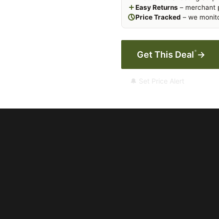
Easy Returns
– merchant p
Price Tracked
– we monito
*
Get This Deal
→
🔔 Set Price Alert