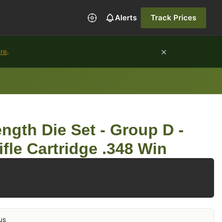
Alerts
Track Prices
×
ure
.
ngth Die Set - Group D -
fle Cartridge .348 Win
us