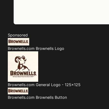
Sponsored
Brownells.com
Brownells Logo
Brownells.com
General Logo - 125x125
Brownells.com
Brownells Button