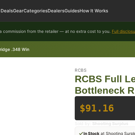
Deals
Gear
Categories
Dealers
Guides
How It Works
 commission from the retailer — at no extra cost to you.
Full disclos
tridge .348 Win
RCBS
RCBS Full Le
Bottleneck Ri
$91.16
Sold by:
Shooting Surplus
In Stock
at Shooting Surpl