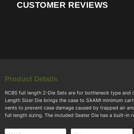
CUSTOMER REVIEWS
Product Details
RCBS full length 2-Die Sets are for bottleneck type and c
Length Sizer Die brings the case to SAAMI minimum cartr
vents to prevent case damage caused by trapped air and
full length sizing. The included Seater Die has a built-in 