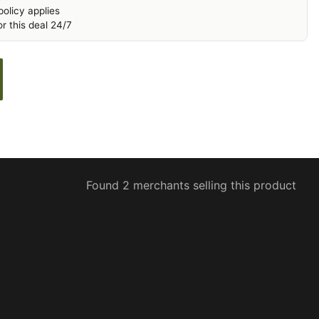
olicy applies
r this deal 24/7
Found 2 merchants selling this product