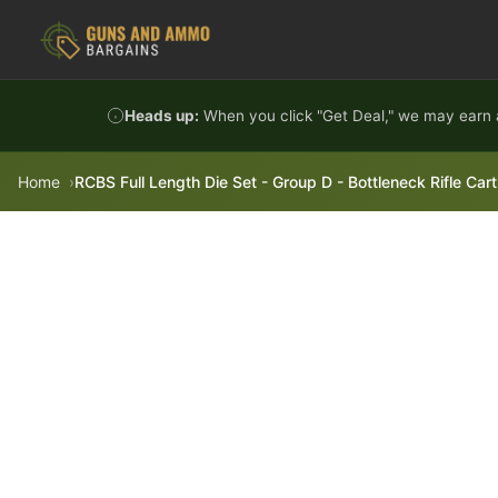
Skip to content
Heads up:
When you click "Get Deal," we may earn a
Home
RCBS Full Length Die Set - Group D - Bottleneck Rifle Car