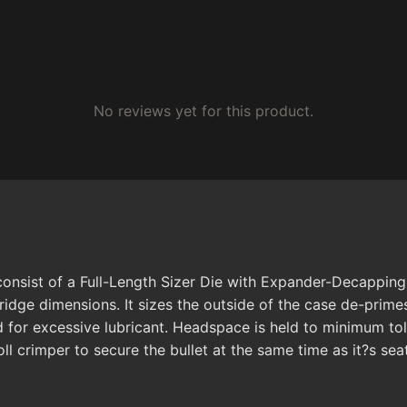
No reviews yet for this product.
onsist of a Full-Length Sizer Die with Expander-Decapping U
idge dimensions. It sizes the outside of the case de-prime
 for excessive lubricant. Headspace is held to minimum to
roll crimper to secure the bullet at the same time as it?s sea