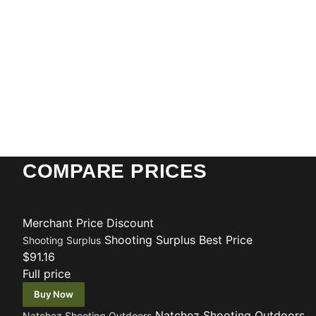
COMPARE PRICES
Merchant
Price
Discount
Shooting Surplus
Best Price
Shooting Surplus
$91.16
Full price
Buy Now
Natchez Shooting Outdoors
Natchez Shooting Outdoors