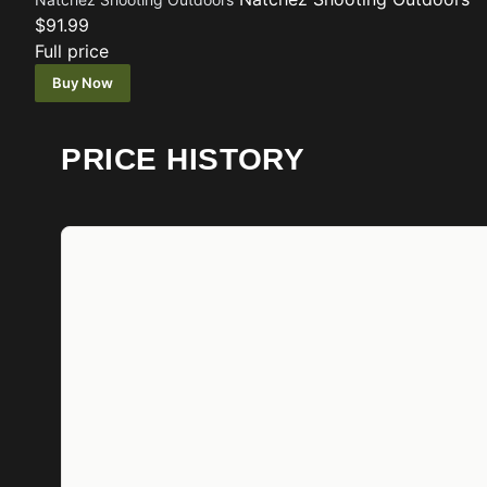
$91.99
Full price
Buy Now
PRICE HISTORY