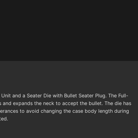
nit and a Seater Die with Bullet Seater Plug. The Full-
s and expands the neck to accept the bullet. The die has
lerances to avoid changing the case body length during
ted.