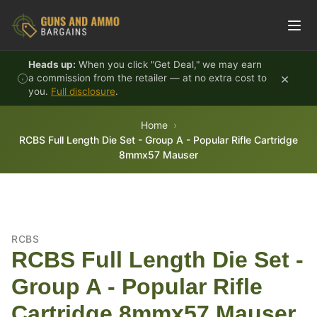
Skip to content
Heads up:
When you click "Get Deal," we may earn
×
a commission from the retailer — at no extra cost to
you.
Full disclosure
.
Home
RCBS Full Length Die Set - Group A - Popular Rifle Cartridge
8mmx57 Mauser
RCBS
RCBS Full Length Die Set -
Group A - Popular Rifle
Cartridge 8mmx57 Mauser