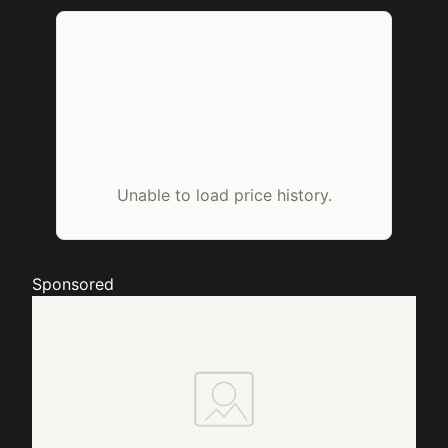
Unable to load price history.
Sponsored