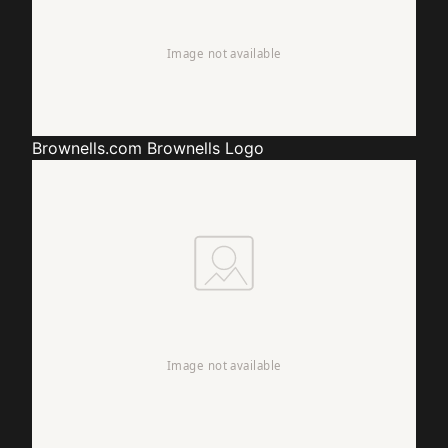
Brownells.com
Brownells Logo