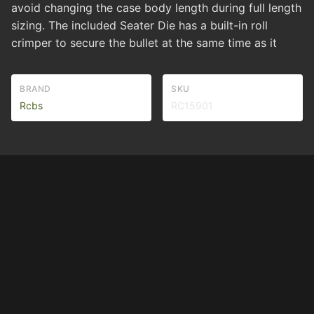
avoid changing the case body length during full length
sizing. The included Seater Die has a built-in roll
crimper to secure the bullet at the same time as it
BRAND
SKU
Rcbs
RC15901