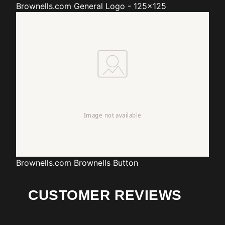
Brownells.com
General Logo - 125x125
Brownells.com
Brownells Button
CUSTOMER REVIEWS