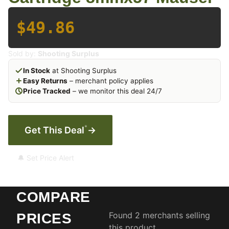
$49.86
Sold by:
Shooting Surplus
In Stock
at Shooting Surplus
Easy Returns
– merchant policy applies
Price Tracked
– we monitor this deal 24/7
*
Get This Deal
→
🔔 Set Price Alert
COMPARE
Found 2 merchants selling
PRICES
this product