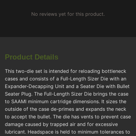
No reviews yet for this product.
Product Details
This two-die set is intended for reloading bottleneck
cases and consists of a Full-Length Sizer Die with an
Expander-Decapping Unit and a Seater Die with Bullet
Seater Plug. The Full-Length Sizer Die brings the case
to SAAMI minimum cartridge dimensions. It sizes the
outside of the case de-primes and expands the neck
to accept the bullet. The die has vents to prevent case
damage caused by trapped air and for excessive
lubricant. Headspace is held to minimum tolerances to