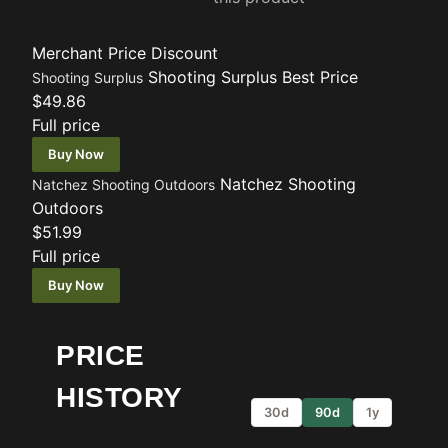
Merchant
Price
Discount
Shooting Surplus
Best Price
Shooting Surplus
$49.86
Full price
Buy Now
Natchez Shooting
Natchez Shooting Outdoors
Outdoors
$51.99
Full price
Buy Now
PRICE
HISTORY
30d
90d
1y