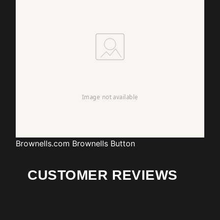
Brownells.com
Brownells Button
CUSTOMER REVIEWS