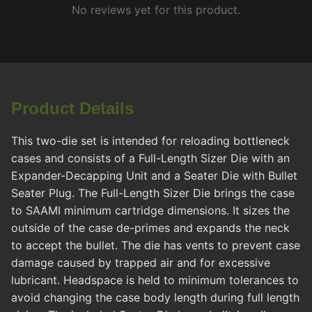
No reviews yet for this product.
Product Details
This two-die set is intended for reloading bottleneck
cases and consists of a Full-Length Sizer Die with an
Expander-Decapping Unit and a Seater Die with Bullet
Seater Plug. The Full-Length Sizer Die brings the case
to SAAMI minimum cartridge dimensions. It sizes the
outside of the case de-primes and expands the neck
to accept the bullet. The die has vents to prevent case
damage caused by trapped air and for excessive
lubricant. Headspace is held to minimum tolerances to
avoid changing the case body length during full length