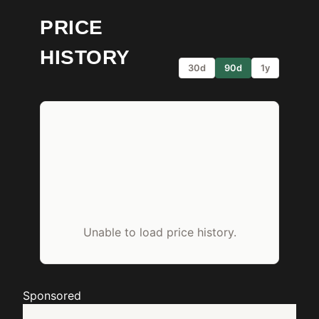
PRICE
HISTORY
30d
90d
1y
Unable to load price history.
Sponsored