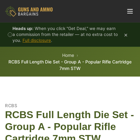
Skip to content
Heads up:
When you click "Get Deal," we may earn
×
a commission from the retailer — at no extra cost to
you.
Full disclosure
.
Home
RCBS Full Length Die Set - Group A - Popular Rifle Cartridge
7mm STW
RCBS
RCBS Full Length Die Set -
Group A - Popular Rifle
Cartridge 7mm STW