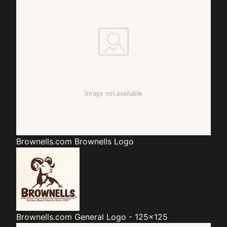
Brownells.com
Brownells Logo
Brownells.com
General Logo - 125x125