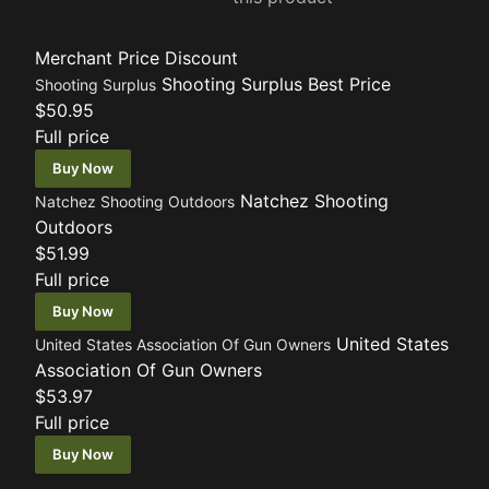
Merchant
Price
Discount
Shooting Surplus
Best Price
Shooting Surplus
$50.95
Full price
Buy Now
Natchez Shooting
Natchez Shooting Outdoors
Outdoors
$51.99
Full price
Buy Now
United States
United States Association Of Gun Owners
Association Of Gun Owners
$53.97
Full price
Buy Now