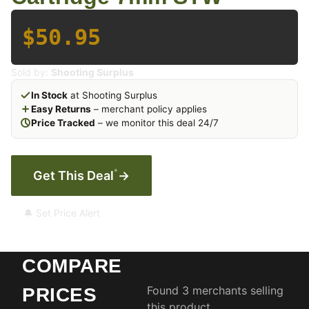
$50.95
Sold by:
Shooting Surplus
In Stock
at Shooting Surplus
Easy Returns
– merchant policy applies
Price Tracked
– we monitor this deal 24/7
*
Get This Deal
→
🔔 Set Price Alert
COMPARE
Found 3 merchants selling
PRICES
this product