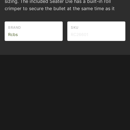
sizing. The included Seater Die has a built-in roll
crimper to secure the bullet at the same time as it
BRAND
SKU
Rcbs
RC26601