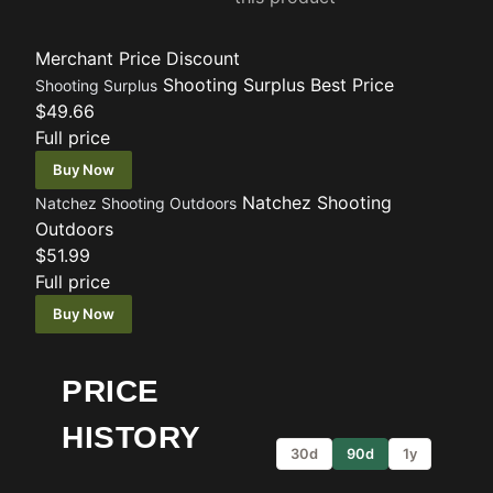
Merchant
Price
Discount
Shooting Surplus
Best Price
Shooting Surplus
$49.66
Full price
Buy Now
Natchez Shooting
Natchez Shooting Outdoors
Outdoors
$51.99
Full price
Buy Now
PRICE
HISTORY
30d
90d
1y