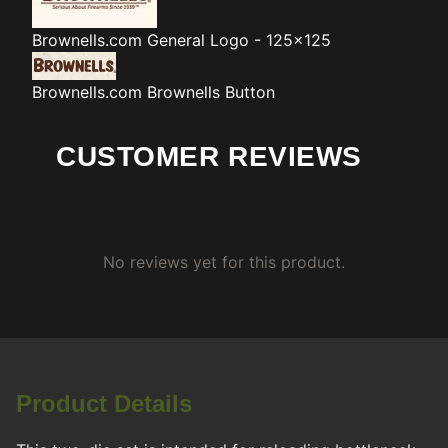
Brownells.com
General Logo - 125x125
Brownells.com
Brownells Button
CUSTOMER REVIEWS
No reviews yet for this product.
Product Details