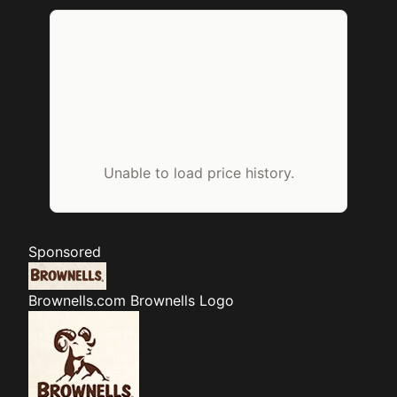
Unable to load price history.
Sponsored
Brownells.com
Brownells Logo