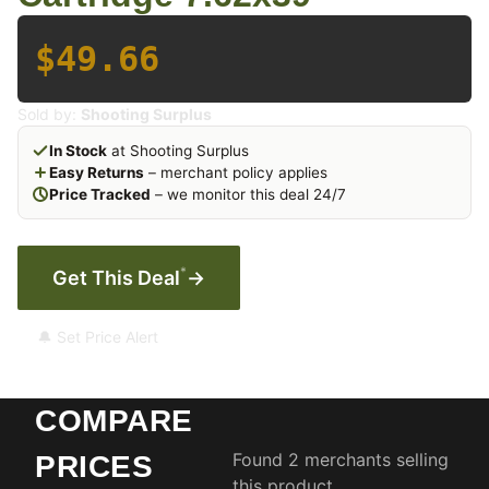
$49.66
Sold by:
Shooting Surplus
In Stock
at Shooting Surplus
Easy Returns
– merchant policy applies
Price Tracked
– we monitor this deal 24/7
*
Get This Deal
→
🔔 Set Price Alert
COMPARE
Found 2 merchants selling
PRICES
this product