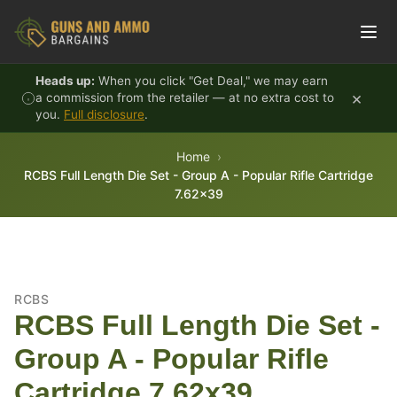
Skip to content
Heads up:
When you click "Get Deal," we may earn
×
a commission from the retailer — at no extra cost to
you.
Full disclosure
.
Home
RCBS Full Length Die Set - Group A - Popular Rifle Cartridge
7.62x39
RCBS
RCBS Full Length Die Set -
Group A - Popular Rifle
Cartridge 7.62x39