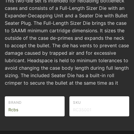
This two-die set is intended for reloading bottleneck
cases and consists of a Full-Length Sizer Die with an
Expander-Decapping Unit and a Seater Die with Bullet
Seater Plug. The Full-Length Sizer Die brings the case
to SAAMI minimum cartridge dimensions. It sizes the
outside of the case de-primes and expands the neck
to accept the bullet. The die has vents to prevent case
damage caused by trapped air and for excessive
lubricant. Headspace is held to minimum tolerances to
avoid changing the case body length during full length
sizing. The included Seater Die has a built-in roll
crimper to secure the bullet at the same time as it
BRAND
SKU
Rcbs
RC35001