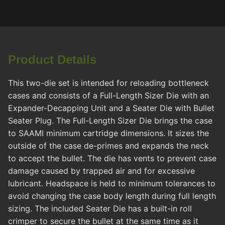
Product Details
This two-die set is intended for reloading bottleneck
cases and consists of a Full-Length Sizer Die with an
Expander-Decapping Unit and a Seater Die with Bullet
Seater Plug. The Full-Length Sizer Die brings the case
to SAAMI minimum cartridge dimensions. It sizes the
outside of the case de-primes and expands the neck
to accept the bullet. The die has vents to prevent case
damage caused by trapped air and for excessive
lubricant. Headspace is held to minimum tolerances to
avoid changing the case body length during full length
sizing. The included Seater Die has a built-in roll
crimper to secure the bullet at the same time as it