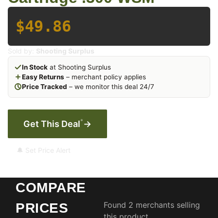
$49.86
Sold by:
Shooting Surplus
In Stock
at Shooting Surplus
Easy Returns
– merchant policy applies
Price Tracked
– we monitor this deal 24/7
*
Get This Deal
→
🔔 Set Price Alert
COMPARE
Found 2 merchants selling
PRICES
this product