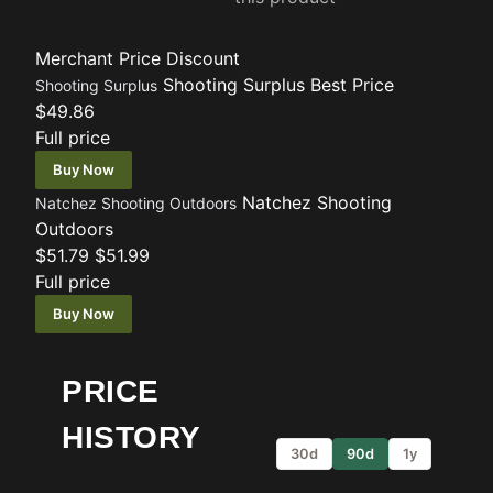
Merchant
Price
Discount
Shooting Surplus
Best Price
Shooting Surplus
$49.86
Full price
Buy Now
Natchez Shooting
Natchez Shooting Outdoors
Outdoors
$51.79
$51.99
Full price
Buy Now
PRICE
HISTORY
30d
90d
1y