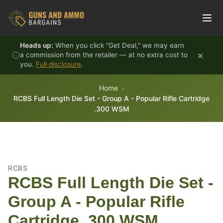
Skip to content
Heads up:
When you click "Get Deal," we may earn
×
a commission from the retailer — at no extra cost to
you.
Full disclosure
.
Home
RCBS Full Length Die Set - Group A - Popular Rifle Cartridge
.300 WSM
RCBS
RCBS Full Length Die Set -
Group A - Popular Rifle
Cartridge .300 WSM