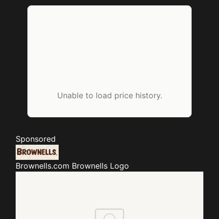
Unable to load price history.
Sponsored
Brownells.com
Brownells Logo