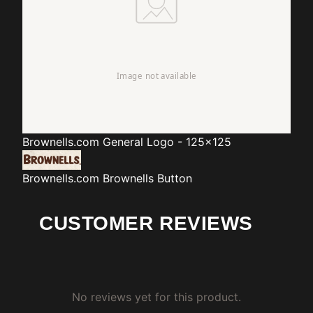
Brownells.com
General Logo - 125x125
Brownells.com
Brownells Button
CUSTOMER REVIEWS
No reviews yet for this product.