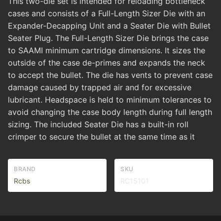
This two-die set is intended for reloading bottleneck
cases and consists of a Full-Length Sizer Die with an
Expander-Decapping Unit and a Seater Die with Bullet
Seater Plug. The Full-Length Sizer Die brings the case
to SAAMI minimum cartridge dimensions. It sizes the
outside of the case de-primes and expands the neck
to accept the bullet. The die has vents to prevent case
damage caused by trapped air and for excessive
lubricant. Headspace is held to minimum tolerances to
avoid changing the case body length during full length
sizing. The included Seater Die has a built-in roll
crimper to secure the bullet at the same time as it
BRAND
SKU
Rcbs
RC15101