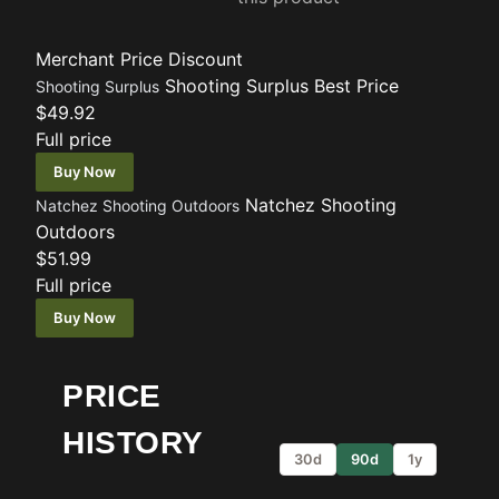
Merchant
Price
Discount
Shooting Surplus
Best Price
Shooting Surplus
$49.92
Full price
Buy Now
Natchez Shooting
Natchez Shooting Outdoors
Outdoors
$51.99
Full price
Buy Now
PRICE
HISTORY
30d
90d
1y