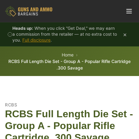
Skip to content
Heads up:
When you click "Get Deal," we may earn
×
a commission from the retailer — at no extra cost to
you.
Full disclosure
.
Home
RCBS Full Length Die Set - Group A - Popular Rifle Cartridge
.300 Savage
RCBS
RCBS Full Length Die Set -
Group A - Popular Rifle
Cartridge .300 Savage