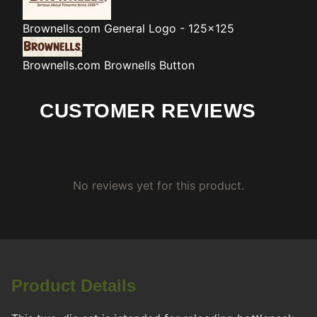
Brownells.com
General Logo - 125x125
Brownells.com
Brownells Button
CUSTOMER REVIEWS
No reviews yet for this product.
Product Details