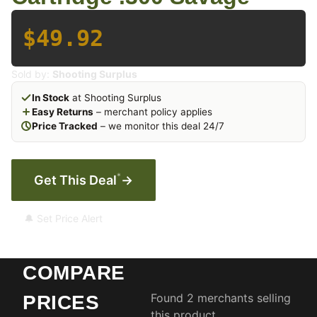
$49.92
Sold by:
Shooting Surplus
In Stock
at Shooting Surplus
Easy Returns
– merchant policy applies
Price Tracked
– we monitor this deal 24/7
*
Get This Deal
→
🔔 Set Price Alert
COMPARE
Found 2 merchants selling
PRICES
this product