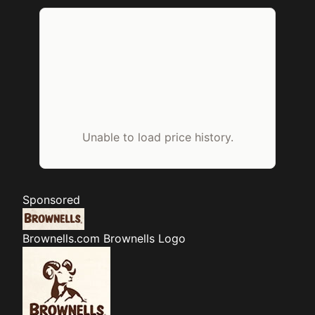
Unable to load price history.
Sponsored
Brownells.com
Brownells Logo