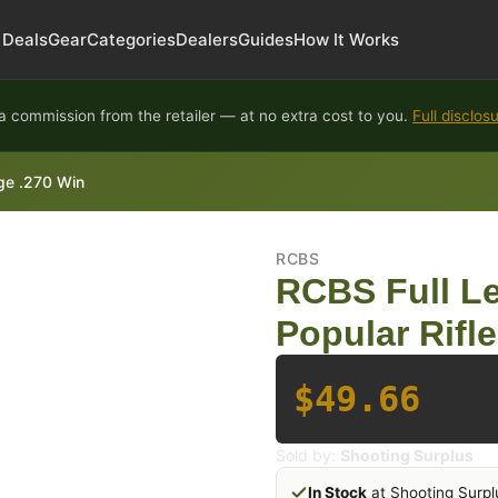
Deals
Gear
Categories
Dealers
Guides
How It Works
 commission from the retailer — at no extra cost to you.
Full disclos
dge .270 Win
RCBS
RCBS Full Le
Popular Rifle
$49.66
Sold by:
Shooting Surplus
In Stock
at Shooting Surpl