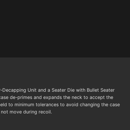
r-Decapping Unit and a Seater Die with Bullet Seater
e case de-primes and expands the neck to accept the
 held to minimum tolerances to avoid changing the case
l not move during recoil.