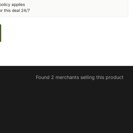
olicy applies
r this deal 24/7
Found 2 merchants selling this product