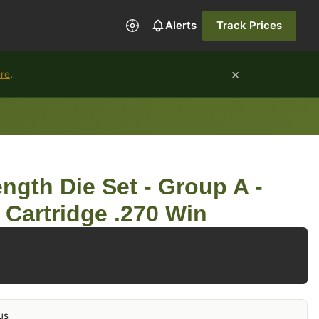
Alerts
Track Prices
×
ure
.
ngth Die Set - Group A -
 Cartridge .270 Win
us