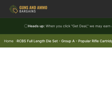
Skip to content
Heads up:
When you click "Get Deal," we may earn a
Home
RCBS Full Length Die Set - Group A - Popular Rifle Cartri