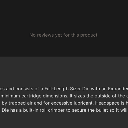
No reviews yet for this product.
ses and consists of a Full-Length Sizer Die with an Expande
I minimum cartridge dimensions. It sizes the outside of th
 by trapped air and for excessive lubricant. Headspace is
Die has a built-in roll crimper to secure the bullet so it wil