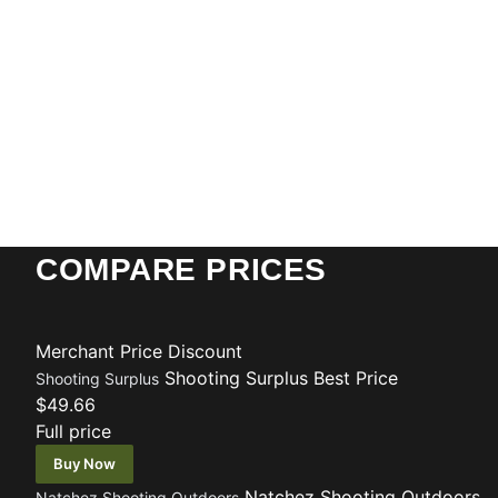
COMPARE PRICES
Merchant
Price
Discount
Shooting Surplus
Best Price
Shooting Surplus
$49.66
Full price
Buy Now
Natchez Shooting Outdoors
Natchez Shooting Outdoors