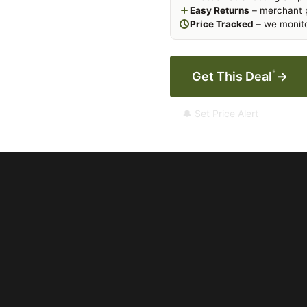
Easy Returns
– merchant p
Price Tracked
– we monito
*
Get This Deal
→
🔔 Set Price Alert