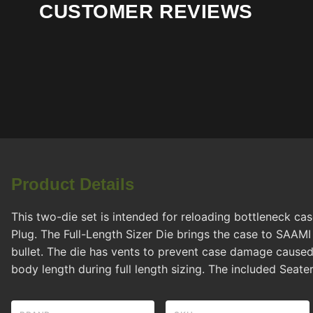
CUSTOMER REVIEWS
Product Details
This two-die set is intended for reloading bottleneck ca
Plug. The Full-Length Sizer Die brings the case to SAAM
bullet. The die has vents to prevent case damage caused
body length during full length sizing. The included Seater 