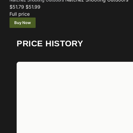
$51.79
$51.99
Full price
Buy Now
PRICE HISTORY