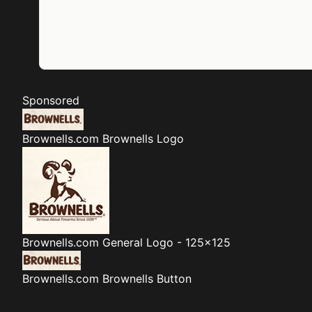
Sponsored
Brownells.com
Brownells Logo
Brownells.com
General Logo - 125x125
Brownells.com
Brownells Button