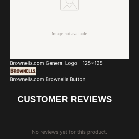
Brownells.com
General Logo - 125x125
Brownells.com
Brownells Button
CUSTOMER REVIEWS
No reviews yet for this product.