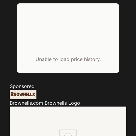
Unable to load price history.
Sponsored
Brownells.com
Brownells Logo