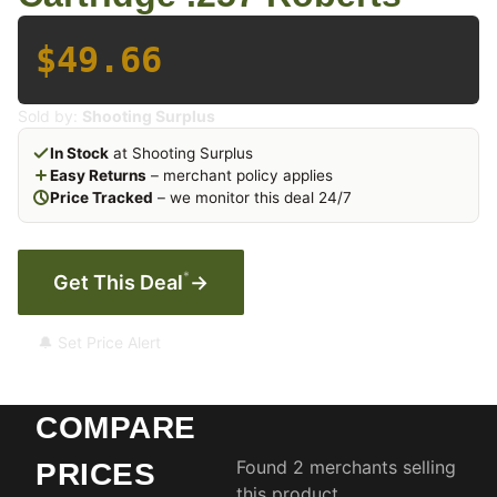
$49.66
Sold by:
Shooting Surplus
In Stock
at Shooting Surplus
Easy Returns
– merchant policy applies
Price Tracked
– we monitor this deal 24/7
*
Get This Deal
→
🔔 Set Price Alert
COMPARE
Found 2 merchants selling
PRICES
this product