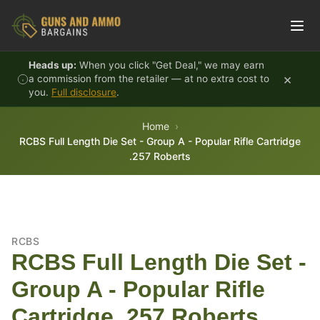
Skip to content
Heads up:
When you click "Get Deal," we may earn
×
a commission from the retailer — at no extra cost to
you.
Full disclosure
.
Home
RCBS Full Length Die Set - Group A - Popular Rifle Cartridge
.257 Roberts
RCBS
RCBS Full Length Die Set -
Group A - Popular Rifle
Cartridge .257 Roberts