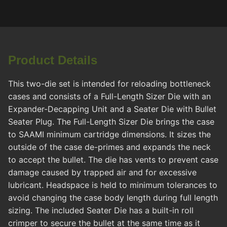
Product Details
This two-die set is intended for reloading bottleneck
cases and consists of a Full-Length Sizer Die with an
Expander-Decapping Unit and a Seater Die with Bullet
Seater Plug. The Full-Length Sizer Die brings the case
to SAAMI minimum cartridge dimensions. It sizes the
outside of the case de-primes and expands the neck
to accept the bullet. The die has vents to prevent case
damage caused by trapped air and for excessive
lubricant. Headspace is held to minimum tolerances to
avoid changing the case body length during full length
sizing. The included Seater Die has a built-in roll
crimper to secure the bullet at the same time as it