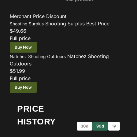
Merchant
Price
Discount
Shooting Surplus
Best Price
Shooting Surplus
$49.66
Full price
Buy Now
Natchez Shooting
Natchez Shooting Outdoors
Outdoors
$51.99
Full price
Buy Now
PRICE
HISTORY
30d
90d
1y