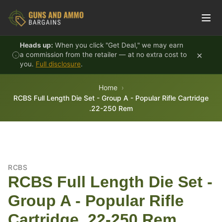
Skip to content
Heads up:
When you click "Get Deal," we may earn
×
a commission from the retailer — at no extra cost to
you.
Full disclosure
.
Home
RCBS Full Length Die Set - Group A - Popular Rifle Cartridge
.22-250 Rem
RCBS
RCBS Full Length Die Set -
Group A - Popular Rifle
Cartridge .22-250 Rem