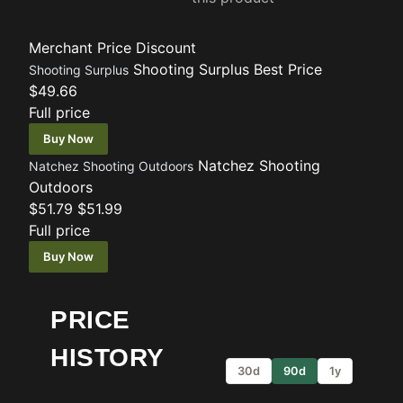
Merchant
Price
Discount
Shooting Surplus
Best Price
Shooting Surplus
$49.66
Full price
Buy Now
Natchez Shooting
Natchez Shooting Outdoors
Outdoors
$51.79
$51.99
Full price
Buy Now
PRICE
HISTORY
30d
90d
1y