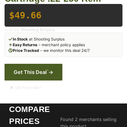
$49.66
Sold by:
Shooting Surplus
In Stock
at Shooting Surplus
Easy Returns
– merchant policy applies
Price Tracked
– we monitor this deal 24/7
*
Get This Deal
→
🔔 Set Price Alert
COMPARE
Found 2 merchants selling
PRICES
this product