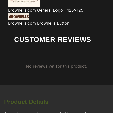
Brownells.com
General Logo - 125x125
Brownells.com
Brownells Button
CUSTOMER REVIEWS
No reviews yet for this product.
Product Details