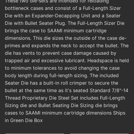
These two die-sets are intended for reloading
bottleneck cases and consist of a Full-Length Sizer
Die with an Expander-Decapping Unit and a Seater
Die with Bullet Seater Plug. The Full-Length Sizer Die
brings the case to SAAMI minimum cartridge
dimensions. This die sizes the outside of the case de-
primes and expands the neck to accept the bullet. The
die has vents to prevent case damage caused by
trapped air and excessive lubricant. Headspace is held
to minimum tolerances to avoid changing the case
body length during full-length sizing. The included
Seater Die has a built-in roll crimper to secure the
bullet at the same time as it's seated Standard 7/8"-14
Thread Proprietary Die Steel Set includes Full-Length
Sizing die and Bullet Seating Die Sizing die brings
cases to SAAMI minimum cartridge dimensions Ships
in Green Die Box