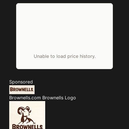
Unable to load price history.
Sponsored
Brownells.com
Brownells Logo