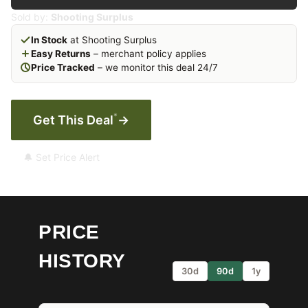
Sold by:
Shooting Surplus
In Stock
at Shooting Surplus
Easy Returns
– merchant policy applies
Price Tracked
– we monitor this deal 24/7
*
Get This Deal
→
🔔 Set Price Alert
PRICE
HISTORY
30d
90d
1y