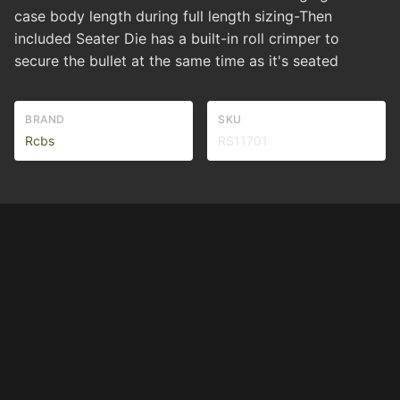
case body length during full length sizing-Then
included Seater Die has a built-in roll crimper to
secure the bullet at the same time as it's seated
BRAND
SKU
Rcbs
RS11701