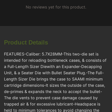
No reviews yet for this product.
Product Details
FEATURES-Caliber: 5.7X28MM-This two-die set is
intended for reloading bottleneck cases, & consists of
a Full-Length Sizer Diewith an Expander-Decapping
Unit, & a Seater Die with Bullet Seater Plug.-The Full-
Length Sizer Die brings the case to SAAMI minimum
cartridge dimensions-It sizes the outside of the case,
de-primes & expands the neck to accept the bullet-
The die vents to prevent case damage caused by
trapped air & for excessive lubricant-Headspace is
held to minimum tolerances to avoid changing the