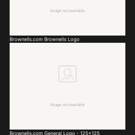
Brownells.com
Brownells Logo
Brownells.com
General Logo - 125x125