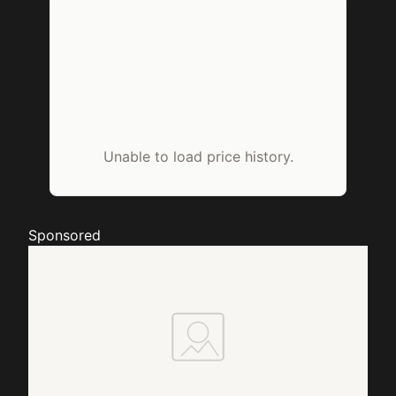
Unable to load price history.
Sponsored