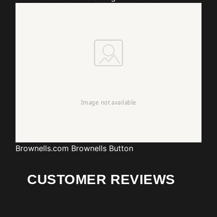
Brownells.com
Brownells Button
CUSTOMER REVIEWS