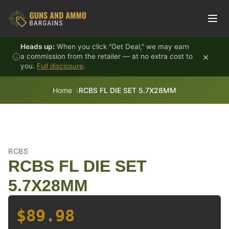
Skip to content
Heads up:
When you click "Get Deal," we may earn
×
a commission from the retailer — at no extra cost to
you.
Full disclosure
.
Home
RCBS FL DIE SET 5.7X28MM
RCBS
RCBS FL DIE SET
5.7X28MM
$89.98