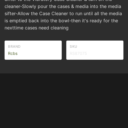
cleaner-Slowly pour the cases & media into the media
sifter-Allow the Case Cleaner to run until all the media
is emptied back into the bowl-then it's ready for the
nexttime cases need cleaning
BRAND
SKU
Rcbs
RS87075