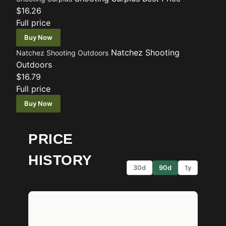
$16.26
Full price
Buy Now
Natchez Shooting
Natchez Shooting Outdoors
Outdoors
$16.79
Full price
Buy Now
PRICE
HISTORY
30d
90d
1y