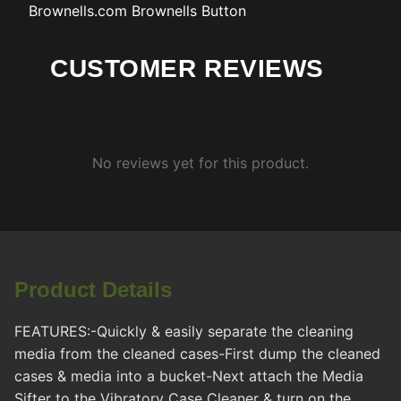
Brownells.com
Brownells Button
CUSTOMER REVIEWS
No reviews yet for this product.
Product Details
FEATURES:-Quickly & easily separate the cleaning
media from the cleaned cases-First dump the cleaned
cases & media into a bucket-Next attach the Media
Sifter to the Vibratory Case Cleaner & turn on the