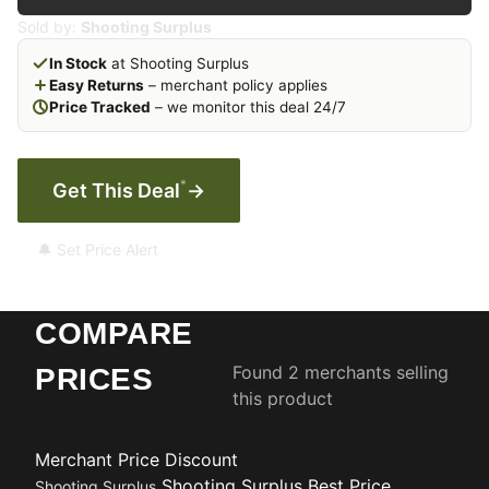
Sold by:
Shooting Surplus
In Stock
at Shooting Surplus
Easy Returns
– merchant policy applies
Price Tracked
– we monitor this deal 24/7
*
Get This Deal
→
🔔 Set Price Alert
COMPARE
Found 2 merchants selling
PRICES
this product
Merchant
Price
Discount
Shooting Surplus
Best Price
Shooting Surplus