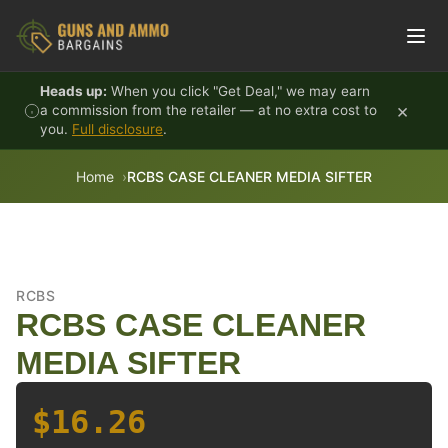
Skip to content
Heads up:
When you click "Get Deal," we may earn
×
a commission from the retailer — at no extra cost to
you.
Full disclosure
.
Home
RCBS CASE CLEANER MEDIA SIFTER
RCBS
RCBS CASE CLEANER
MEDIA SIFTER
$16.26