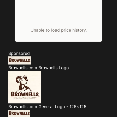
Unable to load price history.
Sponsored
Brownells.com
Brownells Logo
Brownells.com
General Logo - 125x125