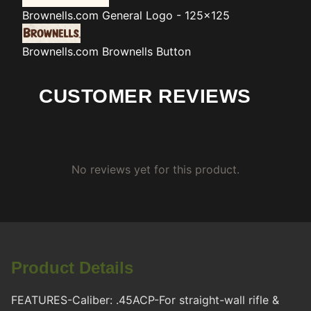
Brownells.com
General Logo - 125x125
Brownells.com
Brownells Button
CUSTOMER REVIEWS
No reviews yet for this product.
Product Details
FEATURES-Caliber: .45ACP-For straight-wall rifle &