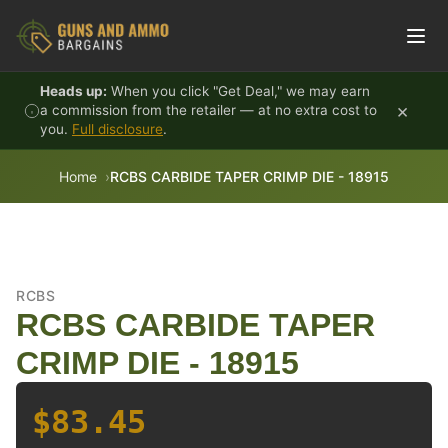
Skip to content
Heads up:
When you click "Get Deal," we may earn
×
a commission from the retailer — at no extra cost to
you.
Full disclosure
.
Home
RCBS CARBIDE TAPER CRIMP DIE - 18915
RCBS
RCBS CARBIDE TAPER
CRIMP DIE - 18915
$83.45