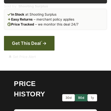
Sold by:
Shooting Surplus
In Stock
at Shooting Surplus
Easy Returns
– merchant policy applies
Price Tracked
– we monitor this deal 24/7
*
Get This Deal
→
🔔 Set Price Alert
PRICE
HISTORY
30d
90d
1y