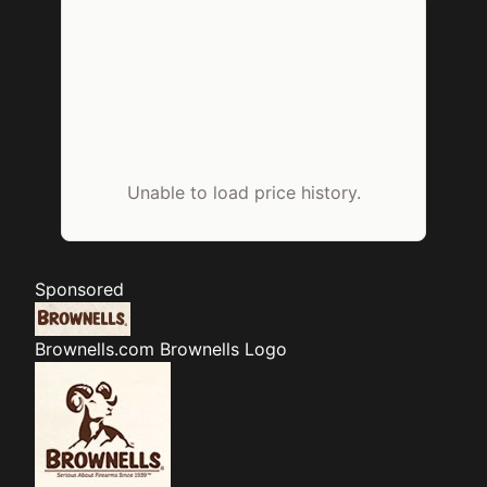
Unable to load price history.
Sponsored
Brownells.com
Brownells Logo