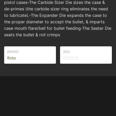
pistol cases-The Carbide Sizer Die sizes the case &
de-primes (the carbide sizer ring eliminates the need
to lubricate).-The Expander Die expands the case to
the proper diameter to accept the bullet, & imparts
case mouth flare/bell for bullet feeding-The Seater Die
seats the bullet & roll crimps
BRAND
SKU
Rcbs
RS18915