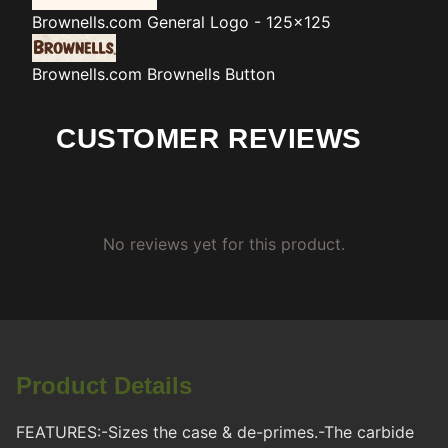
Brownells.com
General Logo - 125x125
Brownells.com
Brownells Button
CUSTOMER REVIEWS
No reviews yet for this product.
Product Details
FEATURES:-Sizes the case & de-primes.-The carbide