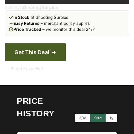
Sold by:
Shooting Surplus
In Stock
at Shooting Surplus
Easy Returns
– merchant policy applies
Price Tracked
– we monitor this deal 24/7
*
Get This Deal
→
🔔 Set Price Alert
PRICE
HISTORY
30d
90d
1y