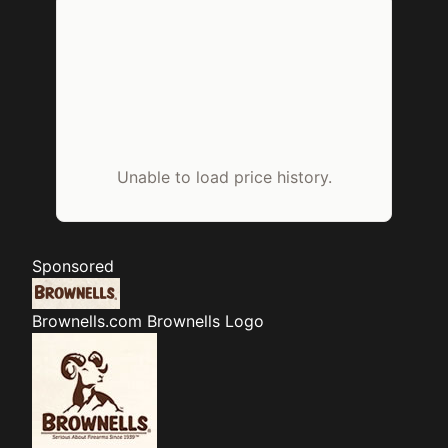
Unable to load price history.
Sponsored
Brownells.com
Brownells Logo