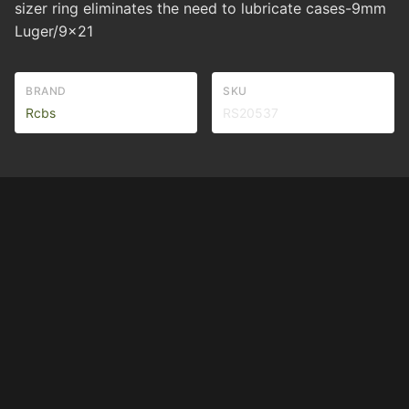
sizer ring eliminates the need to lubricate cases-9mm
Luger/9x21
BRAND
SKU
Rcbs
RS20537