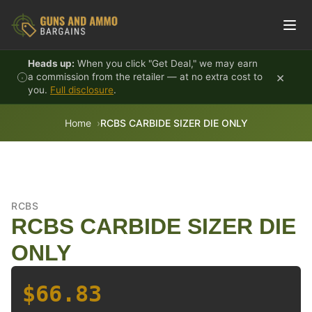
Skip to content
Heads up:
When you click "Get Deal," we may earn
×
a commission from the retailer — at no extra cost to
you.
Full disclosure
.
Home
RCBS CARBIDE SIZER DIE ONLY
RCBS
RCBS CARBIDE SIZER DIE
ONLY
$66.83