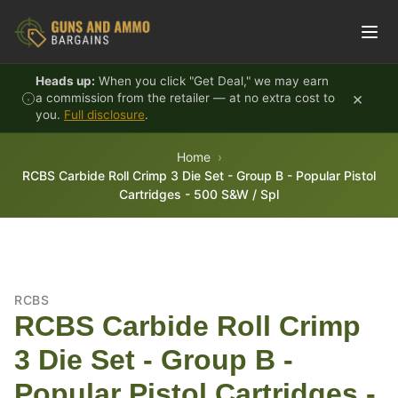
Skip to content
Heads up:
When you click "Get Deal," we may earn
×
a commission from the retailer — at no extra cost to
you.
Full disclosure
.
Home
RCBS Carbide Roll Crimp 3 Die Set - Group B - Popular Pistol
Cartridges - 500 S&W / Spl
RCBS
RCBS Carbide Roll Crimp
3 Die Set - Group B -
Popular Pistol Cartridges -