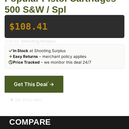
500 S&W / Spl
$108.41
Sold by:
Shooting Surplus
In Stock
at Shooting Surplus
Easy Returns
– merchant policy applies
Price Tracked
– we monitor this deal 24/7
*
Get This Deal
→
🔔 Set Price Alert
COMPARE