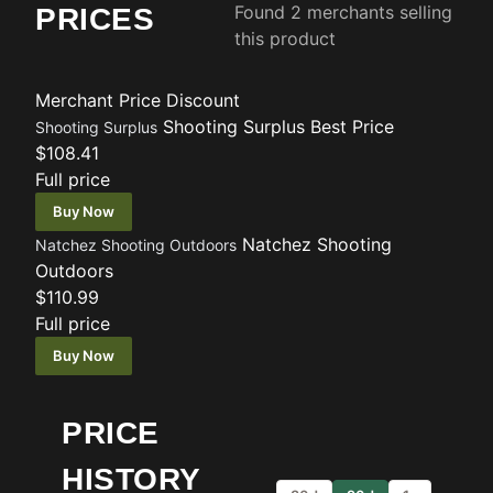
Found 2 merchants selling
PRICES
this product
Merchant
Price
Discount
Shooting Surplus
Best Price
Shooting Surplus
$108.41
Full price
Buy Now
Natchez Shooting
Natchez Shooting Outdoors
Outdoors
$110.99
Full price
Buy Now
PRICE
HISTORY