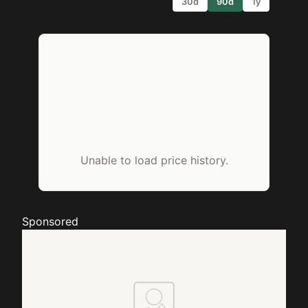
30d
90d
1y
Unable to load price history.
Sponsored