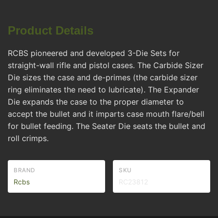
Product Details
RCBS pioneered and developed 3-Die Sets for
straight-wall rifle and pistol cases. The Carbide Sizer
Die sizes the case and de-primes (the carbide sizer
ring eliminates the need to lubricate). The Expander
Die expands the case to the proper diameter to
accept the bullet and it imparts case mouth flare/bell
for bullet feeding. The Seater Die seats the bullet and
roll crimps.
BRAND
SKU
Rcbs
RC23812