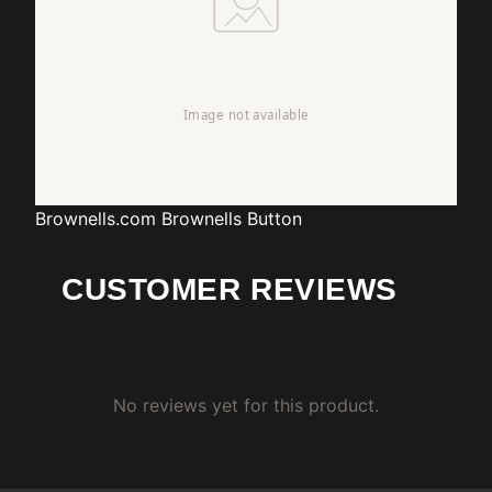
Brownells.com
Brownells Button
CUSTOMER REVIEWS
No reviews yet for this product.