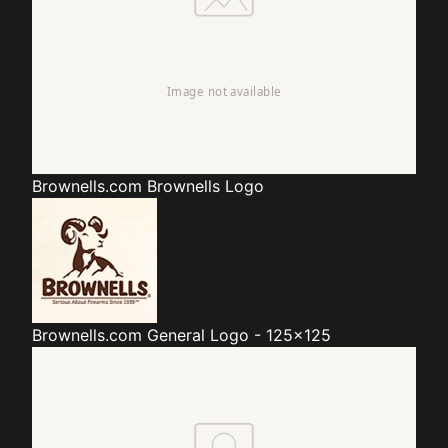
Brownells.com
Brownells Logo
Brownells.com
General Logo - 125x125