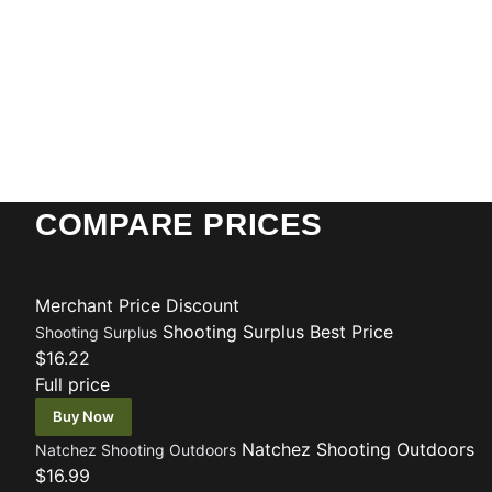
COMPARE PRICES
Merchant
Price
Discount
Shooting Surplus
Best Price
Shooting Surplus
$16.22
Full price
Buy Now
Natchez Shooting Outdoors
Natchez Shooting Outdoors
$16.99