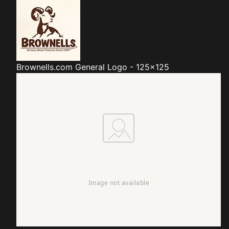
Brownells.com
General Logo - 125x125