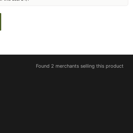
Found 2 merchants selling this product