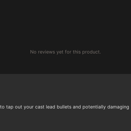
No reviews yet for this product.
t to tap out your cast lead bullets and potentially damag