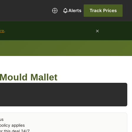
Alerts
Track Prices
×
ure
.
Mould Mallet
us
olicy applies
r this deal 24/7