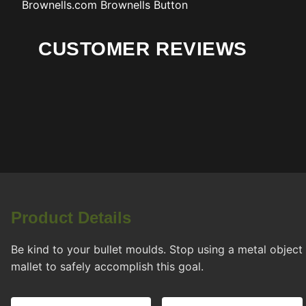
Brownells.com
Brownells Button
CUSTOMER REVIEWS
Product Details
Be kind to your bullet moulds. Stop using a metal objec
mallet to safely accomplish this goal.