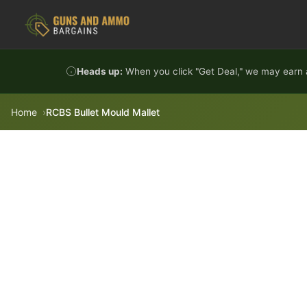
Skip to content
Heads up:
When you click "Get Deal," we may earn a
Home
RCBS Bullet Mould Mallet