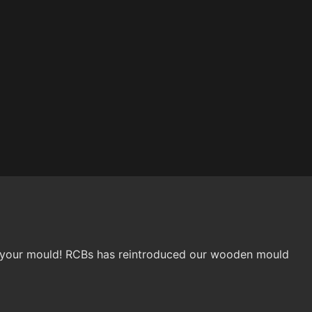
ing your mould! RCBs has reintroduced our wooden mould