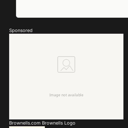
Sponsored
Brownells.com
Brownells Logo