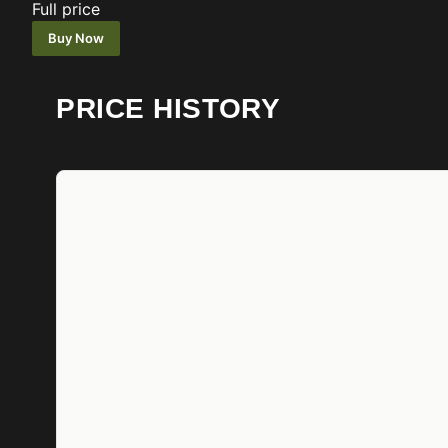
Full price
Buy Now
PRICE HISTORY