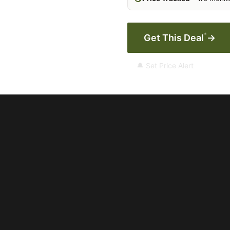
*
Get This Deal
→
🔔 Set Price Alert