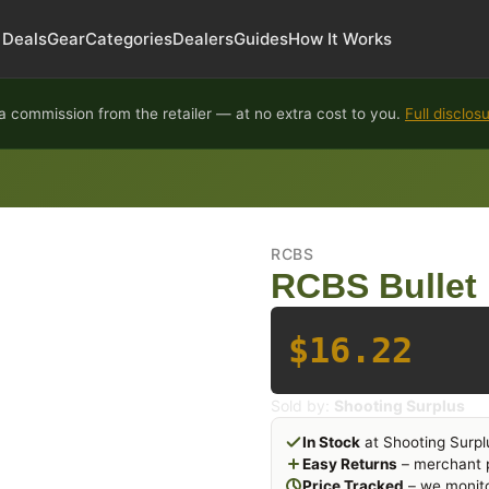
Deals
Gear
Categories
Dealers
Guides
How It Works
 commission from the retailer — at no extra cost to you.
Full disclos
RCBS
RCBS Bullet 
$16.22
Sold by:
Shooting Surplus
In Stock
at Shooting Surpl
Easy Returns
– merchant p
Price Tracked
– we monito