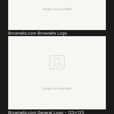
Brownells.com
Brownells Logo
Brownells.com
General Logo - 125x125