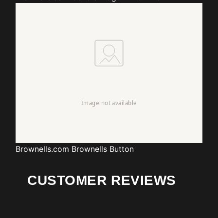
Brownells.com
Brownells Button
CUSTOMER REVIEWS