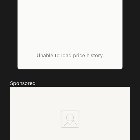
Unable to load price history.
Sponsored