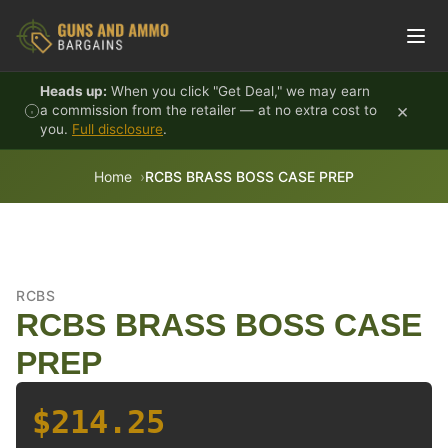
Skip to content
Heads up:
When you click "Get Deal," we may earn
×
a commission from the retailer — at no extra cost to
you.
Full disclosure
.
Home
RCBS BRASS BOSS CASE PREP
RCBS
RCBS BRASS BOSS CASE
PREP
$214.25