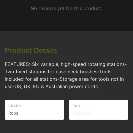
No reviews yet for this product.
Product Details
FEATURES:-Six variable, high-speed rotating stations-
Two fixed stations for case neck brushes-Tools
included for all stations-Storage area for tools not in
use-US, UK, EU & Australian power cords
BRAND
SKU
Rcbs
RS90390