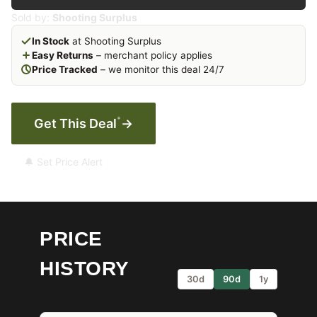
Sold by:
Shooting Surplus
In Stock
at Shooting Surplus
Easy Returns
– merchant policy applies
Price Tracked
– we monitor this deal 24/7
*
Get This Deal
→
🔔 Set Price Alert
PRICE
HISTORY
30d
90d
1y