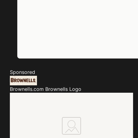
Sponsored
Brownells.com
Brownells Logo