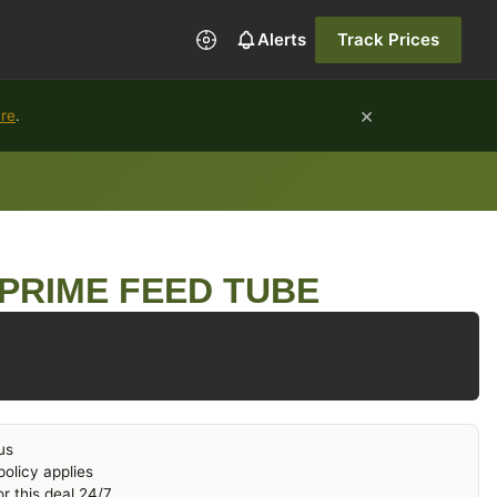
Alerts
Track Prices
×
ure
.
PRIME FEED TUBE
us
olicy applies
r this deal 24/7