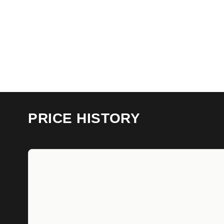
PRICE HISTORY