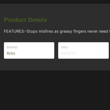
Product Details
FEATURES:-Stops misfires as greasy fingers never need 
BRAND
SKU
Rcbs
RS09582