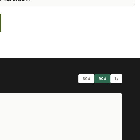
30d
90d
1y