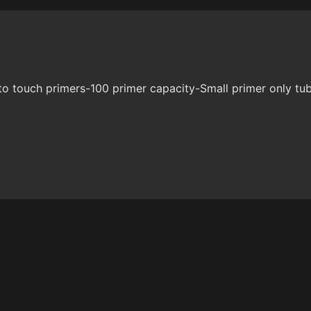
to touch primers-100 primer capacity-Small primer only tu