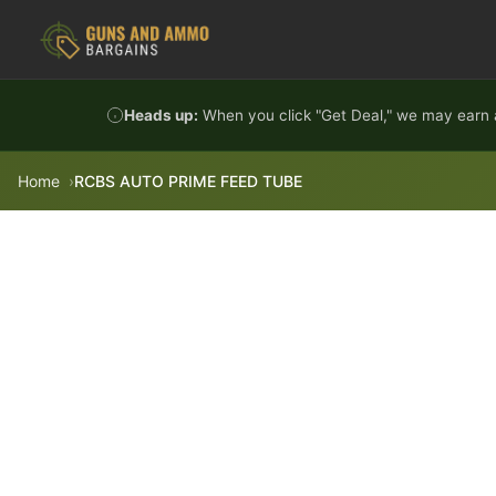
Skip to content
Heads up:
When you click "Get Deal," we may earn a
Home
RCBS AUTO PRIME FEED TUBE