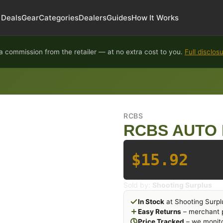
Deals
Gear
Categories
Dealers
Guides
How It Works
 commission from the retailer — at no extra cost to you.
Full disclos
RCBS
RCBS AUTO 
$15.92
Sold by:
Shooting Surplus
In Stock
at Shooting Surpl
Easy Returns
– merchant p
Price Tracked
– we monito