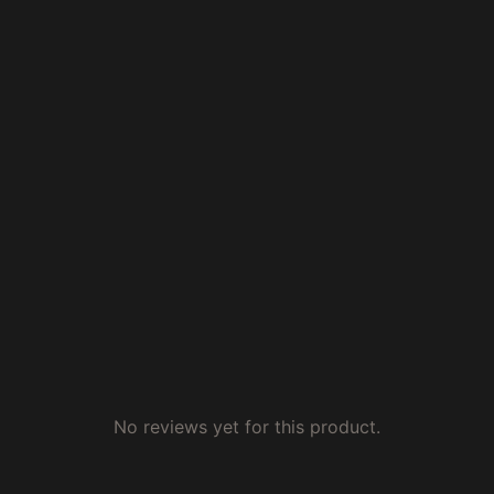
No reviews yet for this product.