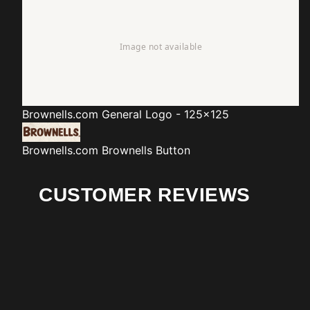
Brownells.com
General Logo - 125x125
Brownells.com
Brownells Button
CUSTOMER REVIEWS