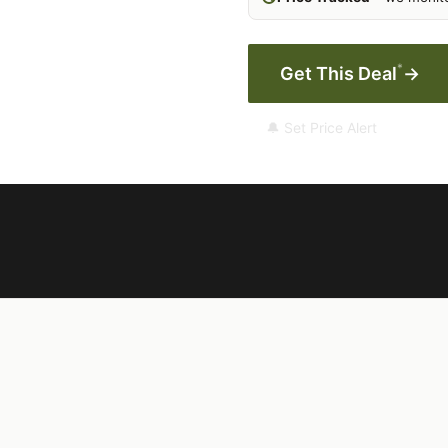
*
Get This Deal
→
🔔 Set Price Alert