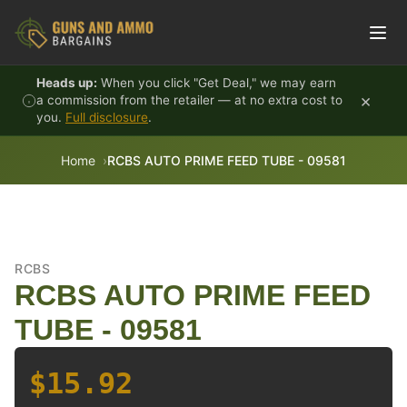
Skip to content
Heads up:
When you click "Get Deal," we may earn
×
a commission from the retailer — at no extra cost to
you.
Full disclosure
.
Home
RCBS AUTO PRIME FEED TUBE - 09581
RCBS
RCBS AUTO PRIME FEED
TUBE - 09581
$15.92