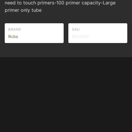
need to touch primers-100 primer capacity-Large
primer only tube
BRAND
SKU
Rcbs
RS09581