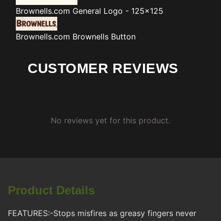
Brownells.com
General Logo - 125x125
Brownells.com
Brownells Button
CUSTOMER REVIEWS
No reviews yet for this product.
Product Details
FEATURES:-Stops misfires as greasy fingers never