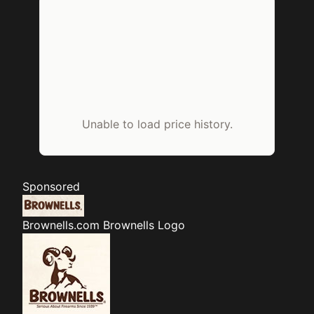
Unable to load price history.
Sponsored
Brownells.com
Brownells Logo