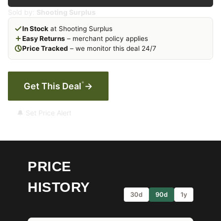
Sold by:
Shooting Surplus
In Stock
at Shooting Surplus
Easy Returns
– merchant policy applies
Price Tracked
– we monitor this deal 24/7
*
Get This Deal
→
🔔 Set Price Alert
PRICE
HISTORY
30d
90d
1y