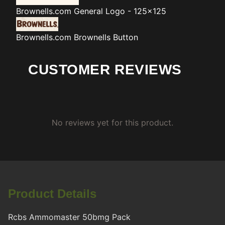
Brownells.com
General Logo - 125x125
Brownells.com
Brownells Button
CUSTOMER REVIEWS
No reviews yet for this product.
Product Details
Rcbs Ammomaster 50bmg Pack