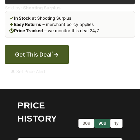
Sold by:
Shooting Surplus
In Stock
at Shooting Surplus
Easy Returns
– merchant policy applies
Price Tracked
– we monitor this deal 24/7
*
Get This Deal
→
🔔 Set Price Alert
PRICE
HISTORY
30d
90d
1y