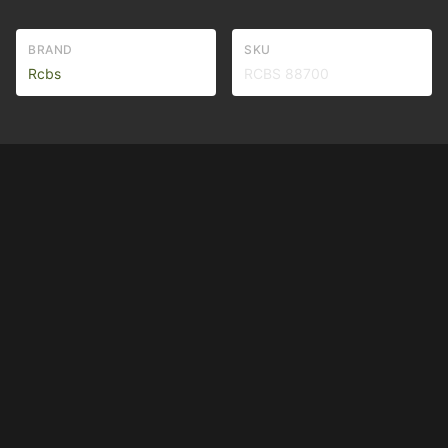
BRAND
SKU
Rcbs
RCBS 88700