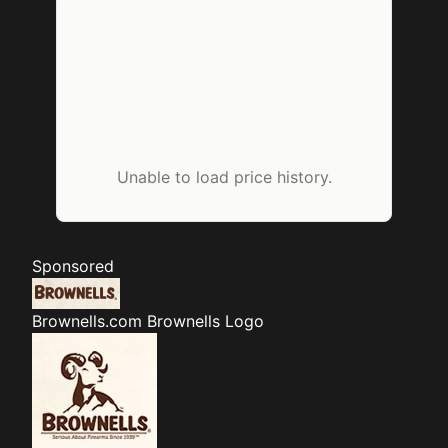
Unable to load price history.
Sponsored
Brownells.com
Brownells Logo