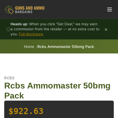
Skip to content
Heads up:
When you click "Get Deal," we may earn
×
a commission from the retailer — at no extra cost to
you.
Full disclosure
.
Home
Rcbs Ammomaster 50bmg Pack
RCBS
Rcbs Ammomaster 50bmg
Pack
$922.63