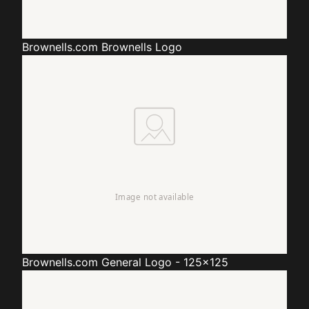
Brownells.com
Brownells Logo
Brownells.com
General Logo - 125x125