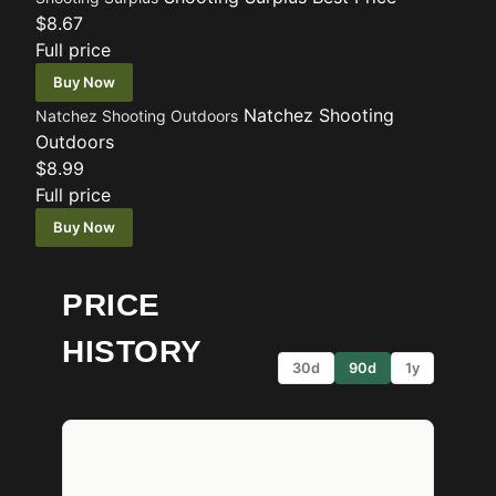
$8.67
Full price
Buy Now
Natchez Shooting
Natchez Shooting Outdoors
Outdoors
$8.99
Full price
Buy Now
PRICE
HISTORY
30d
90d
1y