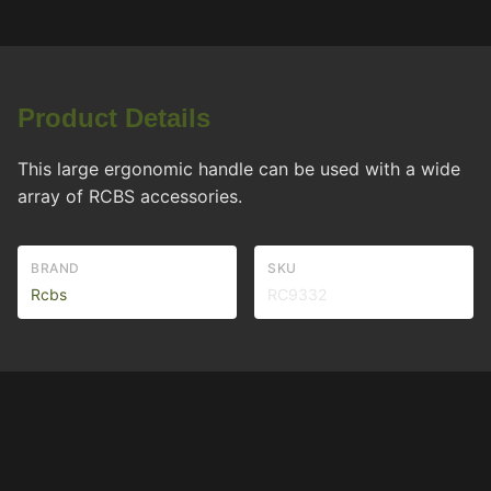
Product Details
This large ergonomic handle can be used with a wide
array of RCBS accessories.
BRAND
SKU
Rcbs
RC9332