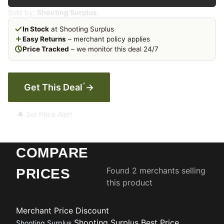
Sold by:
Shooting Surplus
In Stock
at Shooting Surplus
Easy Returns
– merchant policy applies
Price Tracked
– we monitor this deal 24/7
*
Get This Deal
→
🔔 Set Price Alert
COMPARE
Found 2 merchants selling
PRICES
this product
Merchant
Price
Discount
Shooting Surplus
Best Price
Shooting Surplus