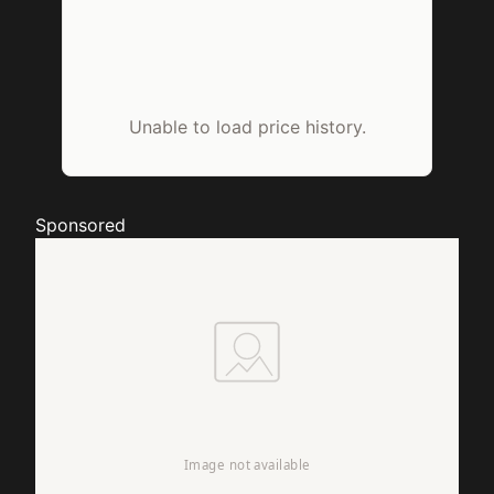
Unable to load price history.
Sponsored