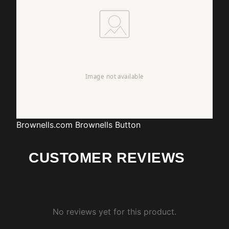
Brownells.com
Brownells Button
CUSTOMER REVIEWS
No reviews yet for this product.