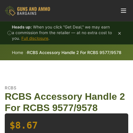
Skip to content
Heads up:
When you click "Get Deal," we may earn
×
a commission from the retailer — at no extra cost to
you.
Full disclosure
.
Home
RCBS Accessory Handle 2 For RCBS 9577/9578
RCBS
RCBS Accessory Handle 2
For RCBS 9577/9578
$8.67