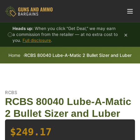
Skip to content
Heads up:
When you click "Get Deal," we may earn
×
a commission from the retailer — at no extra cost to
you.
Full disclosure
.
Home
RCBS 80040 Lube-A-Matic 2 Bullet Sizer and Luber
RCBS
RCBS 80040 Lube-A-Matic
2 Bullet Sizer and Luber
$249.17