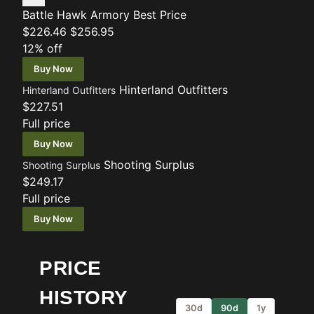
Battle Hawk Armory
Best Price
$226.46
$256.95
12% off
Buy Now
Hinterland Outfitters
Hinterland Outfitters
$227.51
Full price
Buy Now
Shooting Surplus
Shooting Surplus
$249.17
Full price
Buy Now
PRICE
HISTORY
30d
90d
1y