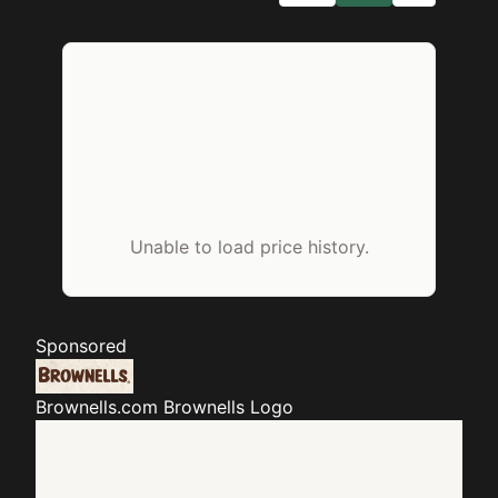
Unable to load price history.
Sponsored
Brownells.com
Brownells Logo