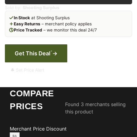
Sold by:
Shooting Surplus
In Stock
at Shooting Surplus
Easy Returns
– merchant policy applies
Price Tracked
– we monitor this deal 24/7
*
Get This Deal
→
🔔 Set Price Alert
COMPARE
Found 3 merchants selling
PRICES
this product
Merchant
Price
Discount