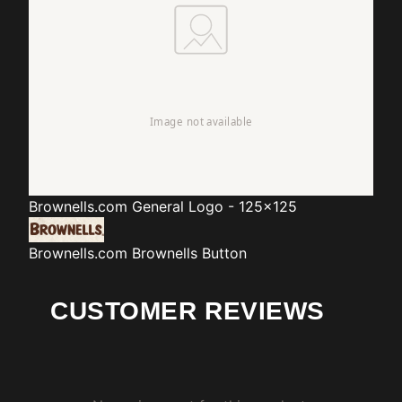
Brownells.com
General Logo - 125x125
Brownells.com
Brownells Button
CUSTOMER REVIEWS