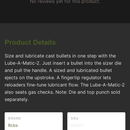
No reviews yet for this product.
Product Details
Size and lubricate cast bullets in one step with the
Lube-A-Matic-2. Just insert a bullet into the sizer die
and pull the handle. A sized and lubricated bullet
ejects on the upstroke. A fingertip regulator lets
reloaders fine-tune lubricant flow. The Lube-A-Matic-2
also seats gas checks. Note: Die and top punch sold
separately.
BRAND
SKU
Rcbs
64957