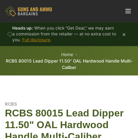
Skip to content
Heads up:
When you click "Get Deal," we may earn
×
a commission from the retailer — at no extra cost to
you.
Full disclosure
.
Home
RCBS 80015 Lead Dipper 11.50" OAL Hardwood Handle Multi-
Caliber
RCBS
RCBS 80015 Lead Dipper
11.50" OAL Hardwood
Handle Multi-Caliber