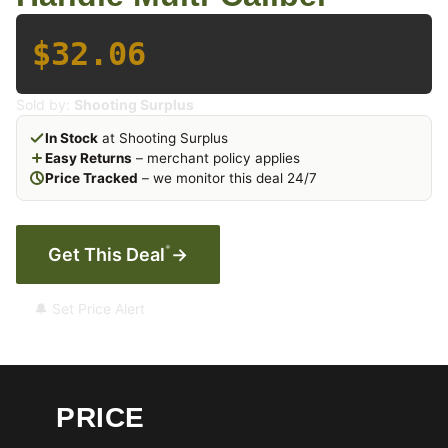
$32.06
Sold by:
Shooting Surplus
In Stock
at Shooting Surplus
Easy Returns
– merchant policy applies
Price Tracked
– we monitor this deal 24/7
*
Get This Deal
→
🔔 Set Price Alert
PRICE