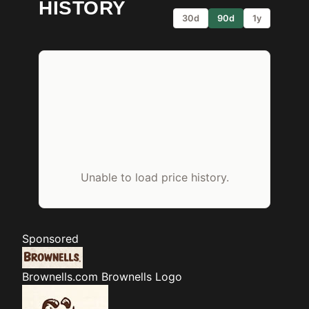
HISTORY
30d
90d
1y
Unable to load price history.
Sponsored
Brownells.com
Brownells Logo