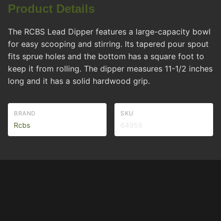
Product Details
The RCBS Lead Dipper features a large-capacity bowl
for easy scooping and stirring. Its tapered pour spout
fits sprue holes and the bottom has a square foot to
keep it from rolling. The dipper measures 11-1/2 inches
long and it has a solid hardwood grip.
BRAND
SKU
Rcbs
64959