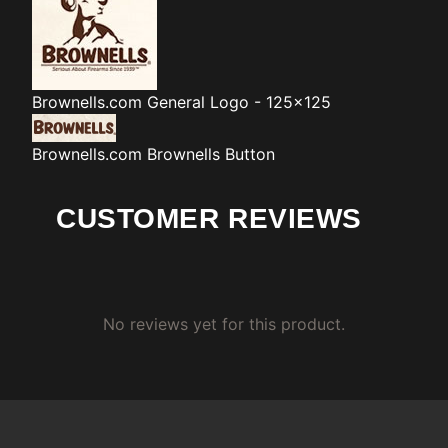
Brownells.com
General Logo - 125x125
Brownells.com
Brownells Button
CUSTOMER REVIEWS
No reviews yet for this product.