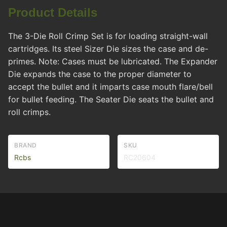
Product Details
The 3-Die Roll Crimp Set is for loading straight-wall
cartridges. Its steel Sizer Die sizes the case and de-
primes. Note: Cases must be lubricated. The Expander
Die expands the case to the proper diameter to
accept the bullet and it imparts case mouth flare/bell
for bullet feeding. The Seater Die seats the bullet and
roll crimps.
BRAND
SKU
Rcbs
RC20604