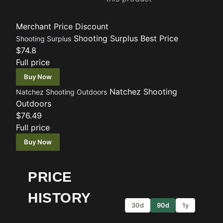
Merchant
Price
Discount
Shooting Surplus
Best Price
Shooting Surplus
$74.8
Full price
Buy Now
Natchez Shooting
Natchez Shooting Outdoors
Outdoors
$76.49
Full price
Buy Now
PRICE
HISTORY
30d
90d
1y