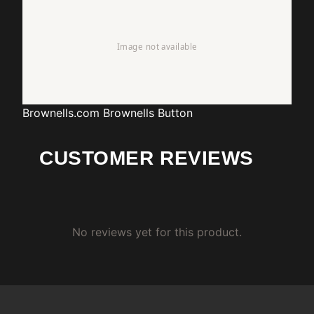
Brownells.com
Brownells Button
CUSTOMER REVIEWS
No reviews yet for this product.