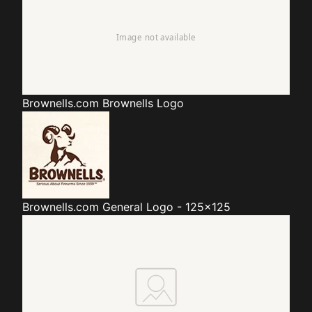
Brownells.com
Brownells Logo
Brownells.com
General Logo - 125x125