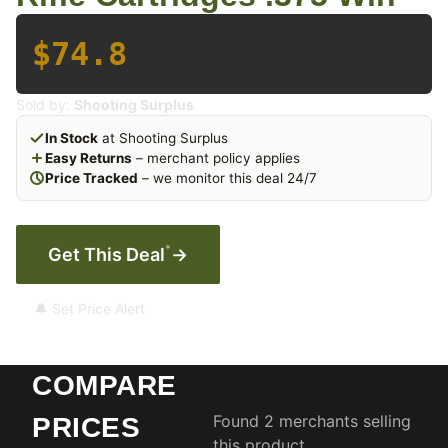
$74.8
Sold by:
Shooting Surplus
In Stock
at Shooting Surplus
Easy Returns
– merchant policy applies
Price Tracked
– we monitor this deal 24/7
*
Get This Deal
→
🔔 Set Price Alert
COMPARE
Found 2 merchants selling
PRICES
this product