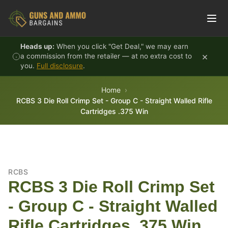
Skip to content
Heads up:
When you click "Get Deal," we may earn
×
a commission from the retailer — at no extra cost to
you.
Full disclosure
.
Home
RCBS 3 Die Roll Crimp Set - Group C - Straight Walled Rifle
Cartridges .375 Win
RCBS
RCBS 3 Die Roll Crimp Set
- Group C - Straight Walled
Rifle Cartridges .375 Win