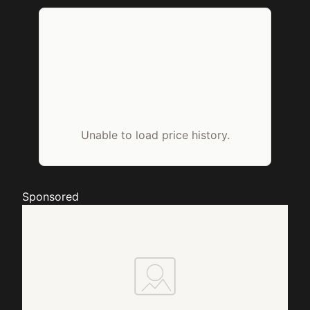
Unable to load price history.
Sponsored