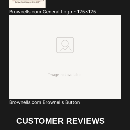
Brownells.com
General Logo - 125x125
Brownells.com
Brownells Button
CUSTOMER REVIEWS