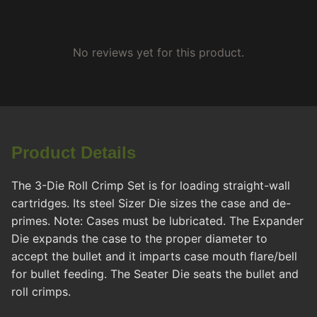
No reviews yet for this product.
Product Details
The 3-Die Roll Crimp Set is for loading straight-wall
cartridges. Its steel Sizer Die sizes the case and de-
primes. Note: Cases must be lubricated. The Expander
Die expands the case to the proper diameter to
accept the bullet and it imparts case mouth flare/bell
for bullet feeding. The Seater Die seats the bullet and
roll crimps.