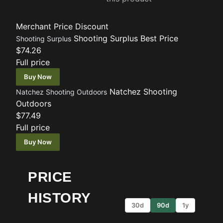
Merchant
Price
Discount
Shooting Surplus
Best Price
Shooting Surplus
$74.26
Full price
Buy Now
Natchez Shooting
Natchez Shooting Outdoors
Outdoors
$77.49
Full price
Buy Now
PRICE
HISTORY
30d
90d
1y