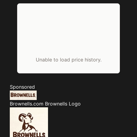
Unable to load price history.
Sponsored
Brownells.com
Brownells Logo