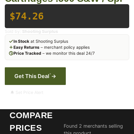
$74.26
Sold by:
Shooting Surplus
In Stock
at Shooting Surplus
Easy Returns
– merchant policy applies
Price Tracked
– we monitor this deal 24/7
*
Get This Deal
→
🔔 Set Price Alert
COMPARE
Found 2 merchants selling
PRICES
this product