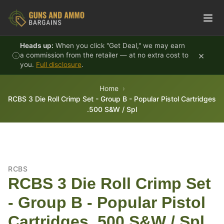
Skip to content
Heads up:
When you click "Get Deal," we may earn
×
a commission from the retailer — at no extra cost to
you.
Full disclosure
.
Home
RCBS 3 Die Roll Crimp Set - Group B - Popular Pistol Cartridges
.500 S&W / Spl
RCBS
RCBS 3 Die Roll Crimp Set
- Group B - Popular Pistol
Cartridges .500 S&W / Spl