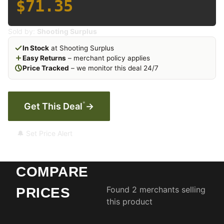
$71.35
Sold by:
Shooting Surplus
In Stock
at Shooting Surplus
Easy Returns
– merchant policy applies
Price Tracked
– we monitor this deal 24/7
*
Get This Deal
→
🔔 Set Price Alert
COMPARE
Found 2 merchants selling
PRICES
this product