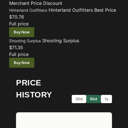
Merchant
Price
Discount
Hinterland Outfitters
Best Price
Hinterland Outfitters
$70.76
Full price
Buy Now
Shooting Surplus
Shooting Surplus
$71.35
Full price
Buy Now
PRICE
HISTORY
30d
90d
1y