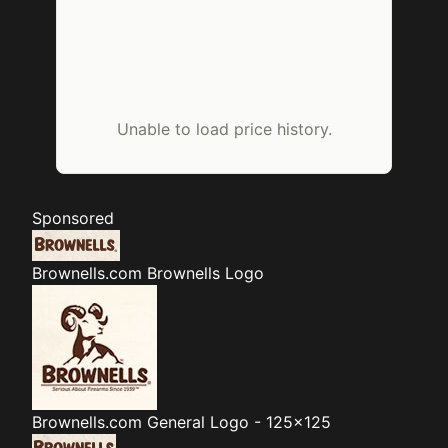
Unable to load price history.
Sponsored
Brownells.com
Brownells Logo
Brownells.com
General Logo - 125x125