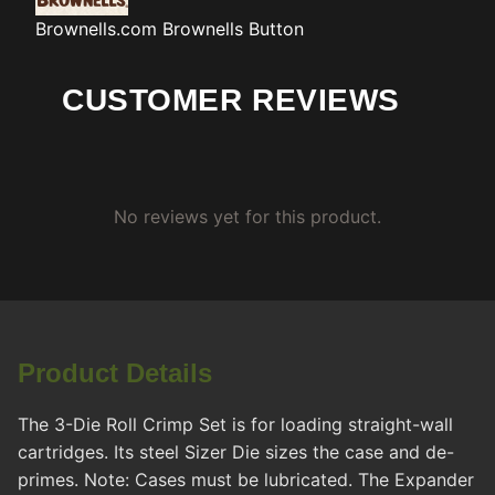
Brownells.com
Brownells Button
CUSTOMER REVIEWS
No reviews yet for this product.
Product Details
The 3-Die Roll Crimp Set is for loading straight-wall
cartridges. Its steel Sizer Die sizes the case and de-
primes. Note: Cases must be lubricated. The Expander