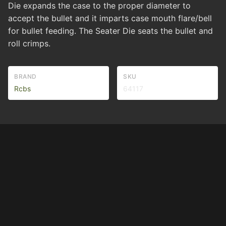
Die expands the case to the proper diameter to
accept the bullet and it imparts case mouth flare/bell
for bullet feeding. The Seater Die seats the bullet and
roll crimps.
BRAND
SKU
Rcbs
64117