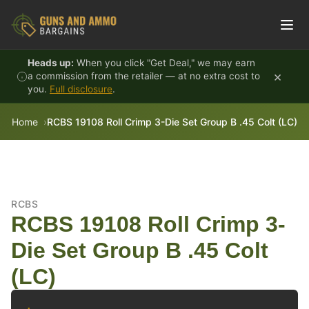
Skip to content
Heads up:
When you click "Get Deal," we may earn
×
a commission from the retailer — at no extra cost to
you.
Full disclosure
.
Home
RCBS 19108 Roll Crimp 3-Die Set Group B .45 Colt (LC)
RCBS
RCBS 19108 Roll Crimp 3-
Die Set Group B .45 Colt
(LC)