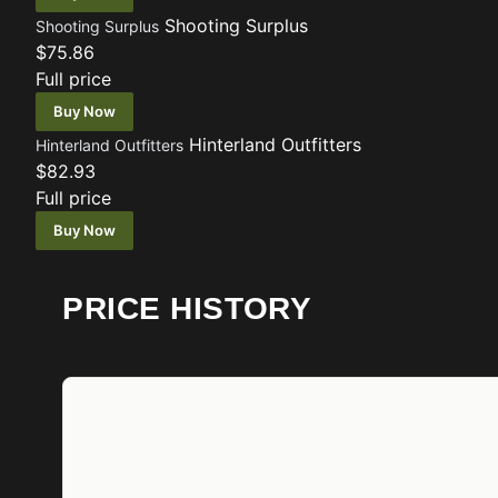
Shooting Surplus
Shooting Surplus
$75.86
Full price
Buy Now
Hinterland Outfitters
Hinterland Outfitters
$82.93
Full price
Buy Now
PRICE HISTORY