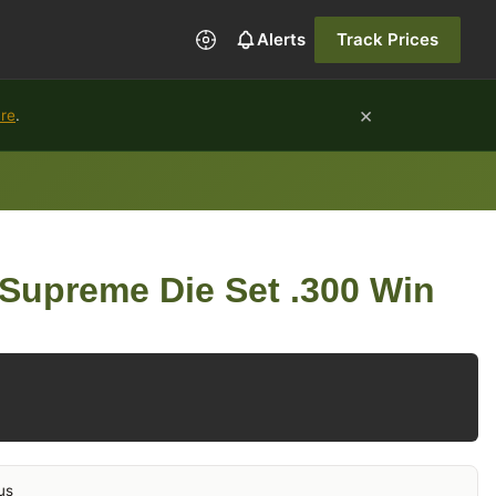
Alerts
Track Prices
×
ure
.
Supreme Die Set .300 Win
us