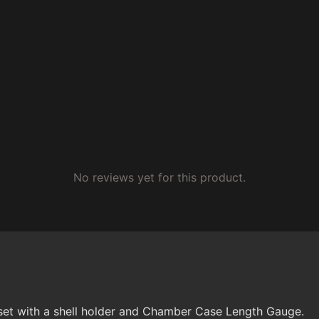
No reviews yet for this product.
set with a shell holder and Chamber Case Length Gauge.