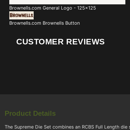
Brownells.com
General Logo - 125x125
Brownells.com
Brownells Button
CUSTOMER REVIEWS
Product Details
The Supreme Die Set combines an RCBS Full Length die 