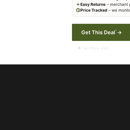
Easy Returns
– merchant p
Price Tracked
– we monito
*
Get This Deal
→
🔔 Set Price Alert