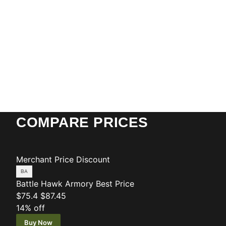
COMPARE PRICES
Merchant
Price
Discount
Battle Hawk Armory
Best Price
$75.4
$87.45
14% off
Buy Now