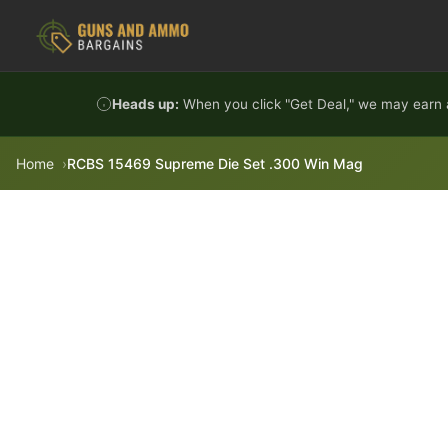
Skip to content
Heads up:
When you click "Get Deal," we may earn a
Home
RCBS 15469 Supreme Die Set .300 Win Mag