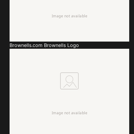
Brownells.com
Brownells Logo