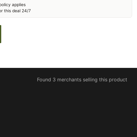
olicy applies
r this deal 24/7
Found 3 merchants selling this product