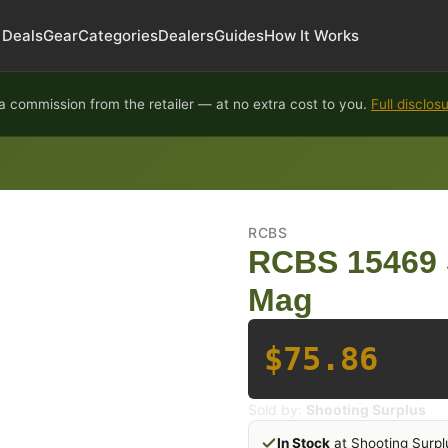
Deals
Gear
Categories
Dealers
Guides
How It Works
 commission from the retailer — at no extra cost to you.
Full disclos
RCBS
RCBS 15469 
Mag
$75.86
Sold by:
Shooting Surplus
In Stock
at Shooting Surpl