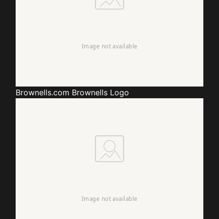
Brownells.com
Brownells Logo