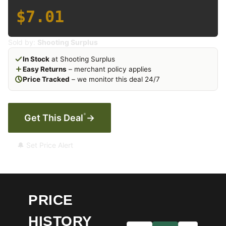
$7.01
Sold by:
Shooting Surplus
In Stock
at Shooting Surplus
Easy Returns
– merchant policy applies
Price Tracked
– we monitor this deal 24/7
*
Get This Deal
→
🔔 Set Price Alert
PRICE
HISTORY