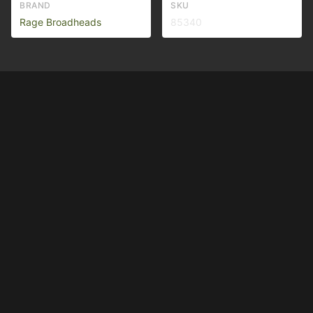
BRAND
SKU
Rage Broadheads
85340