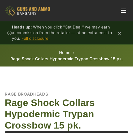
Skip to content
Heads up:
When you click "Get Deal," we may earn
×
a commission from the retailer — at no extra cost to
you.
Full disclosure
.
Home
Rage Shock Collars Hypodermic Trypan Crossbow 15 pk.
RAGE BROADHEADS
Rage Shock Collars
Hypodermic Trypan
Crossbow 15 pk.