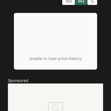
30d
90d
1y
Unable to load price history.
Sponsored