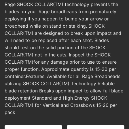
Rage SHOCK COLLAR(TM) technology prevents the
blades on your Rage broadheads from prematurely
deploying if you happen to bump your arrow or
broadhead while on stand or stalking. SHOCK
COLLAR(TM) are designed to break upon impact and
will need to be replaced after each shot. Blades
should rest on the solid portion of the SHOCK
COLLAR(TM) not in the cuts. Inspect the SHOCK
COLLAR(TM)for any damage prior to use to ensure
proper function. Approximate quantity is 15-20 per
container.Features: Available for all Rage Broadheads
utilizing SHOCK COLLAR(TM) Technology Reliable
blade retention Breaks upon impact to allow full blade
deployment Standard and High Energy SHOCK
COLLAR(TM) for Vertical and Crossbows 15-20 per
pack