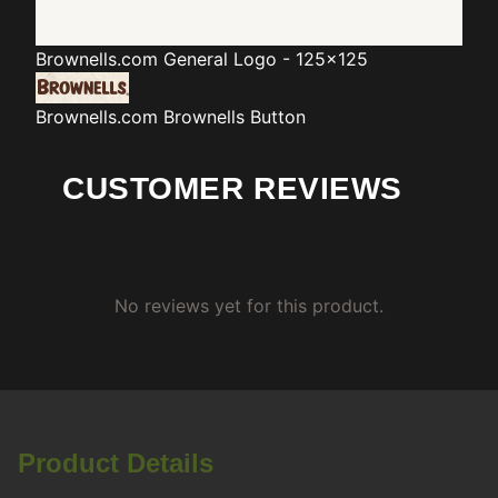
Brownells.com
General Logo - 125x125
Brownells.com
Brownells Button
CUSTOMER REVIEWS
No reviews yet for this product.
Product Details