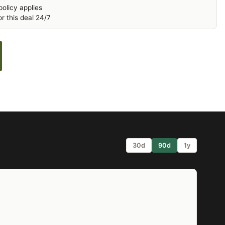
olicy applies
r this deal 24/7
30d
90d
1y