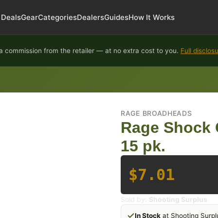
Deals
Gear
Categories
Dealers
Guides
How It Works
 commission from the retailer — at no extra cost to you.
Full disclos
RAGE BROADHEADS
Rage Shock 
15 pk.
$7.01
Sold by:
Shooting Surplus
In Stock
at Shooting Surpl