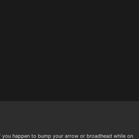
 you happen to bump your arrow or broadhead while on