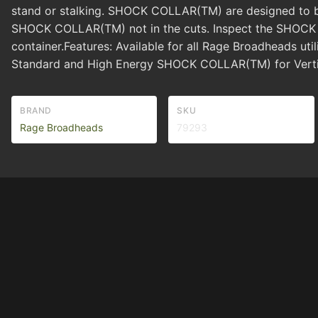
stand or stalking. SHOCK COLLAR(TM) are designed to bre
SHOCK COLLAR(TM) not in the cuts. Inspect the SHOCK C
container.Features: Available for all Rage Broadheads u
Standard and High Energy SHOCK COLLAR(TM) for Verti
BRAND
SKU
Rage Broadheads
79293