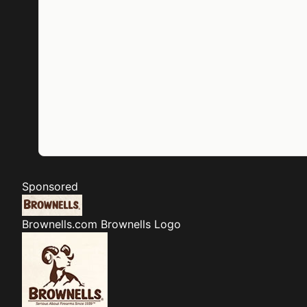
Sponsored
Brownells.com
Brownells Logo