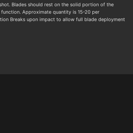
ot. Blades should rest on the solid portion of the
unction. Approximate quantity is 15-20 per
tion Breaks upon impact to allow full blade deployment