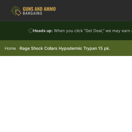
Skip to content
Heads up:
When you click "Get Deal," we may earn a
Home
Rage Shock Collars Hypodermic Trypan 15 pk.