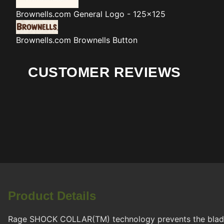
Brownells.com
General Logo - 125x125
Brownells.com
Brownells Button
CUSTOMER REVIEWS
Product Details
Rage SHOCK COLLAR(TM) technology prevents the blades