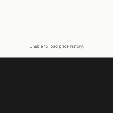
Unable to load price history.