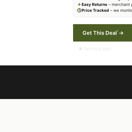
Easy Returns
– merchant p
Price Tracked
– we monito
*
Get This Deal
→
🔔 Set Price Alert