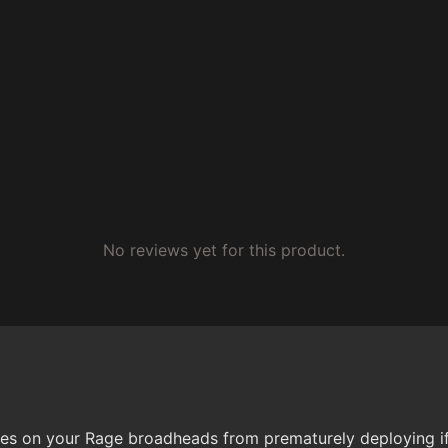
No reviews yet for this product.
 on your Rage broadheads from prematurely deploying if