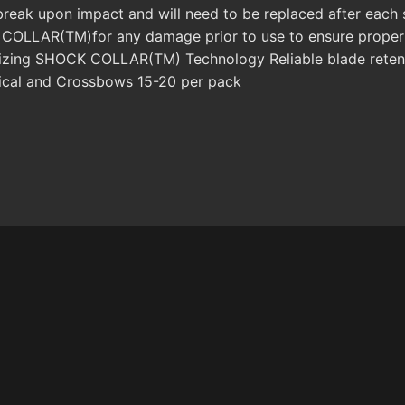
ak upon impact and will need to be replaced after each sh
OLLAR(TM)for any damage prior to use to ensure proper f
tilizing SHOCK COLLAR(TM) Technology Reliable blade reten
cal and Crossbows 15-20 per pack