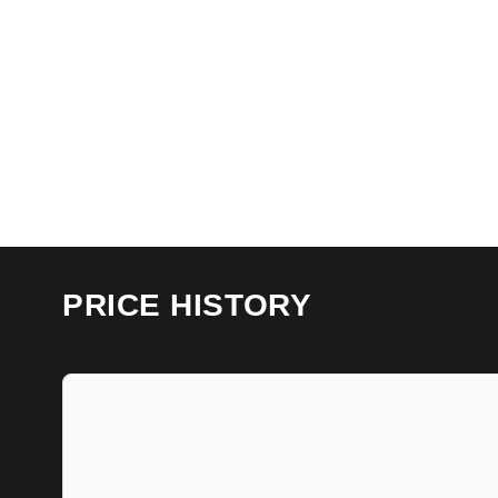
PRICE HISTORY