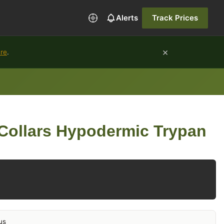
Alerts
Track Prices
×
ure
.
Collars Hypodermic Trypan
us