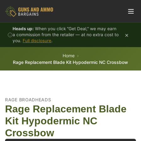
Skip to content
Heads up:
When you click "Get Deal," we may earn
×
a commission from the retailer — at no extra cost to
you.
Full disclosure
.
Home
Rage Replacement Blade Kit Hypodermic NC Crossbow
RAGE BROADHEADS
Rage Replacement Blade
Kit Hypodermic NC
Crossbow