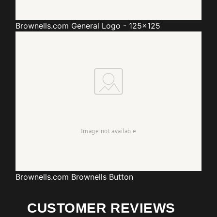
Brownells.com
General Logo - 125x125
Brownells.com
Brownells Button
CUSTOMER REVIEWS