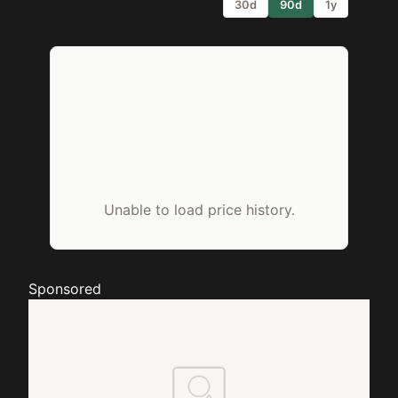
30d
90d
1y
Unable to load price history.
Sponsored