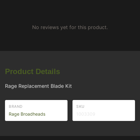
No reviews yet for this product.
Product Details
Rage Replacement Blade Kit
BRAND
SKU
Rage Broadheads
1003309