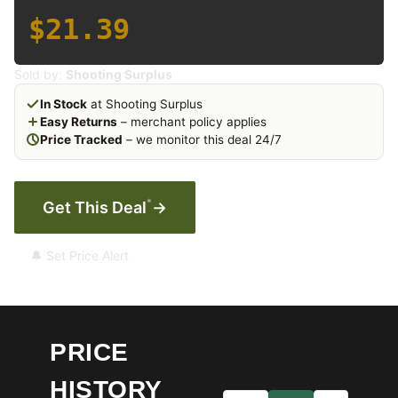
$21.39
Sold by:
Shooting Surplus
In Stock
at Shooting Surplus
Easy Returns
– merchant policy applies
Price Tracked
– we monitor this deal 24/7
*
Get This Deal
→
🔔 Set Price Alert
PRICE
HISTORY