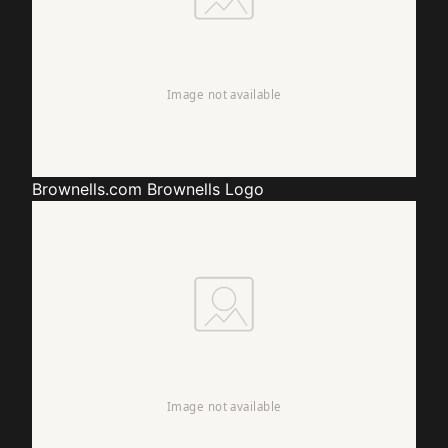
Brownells.com
Brownells Logo