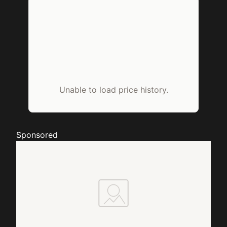
Unable to load price history.
Sponsored