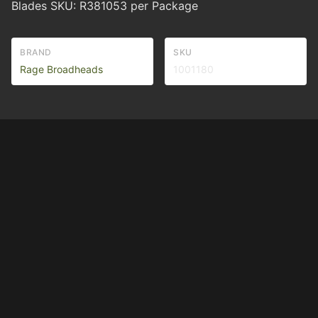
Blades SKU: R381053 per Package
BRAND
SKU
Rage Broadheads
1001180