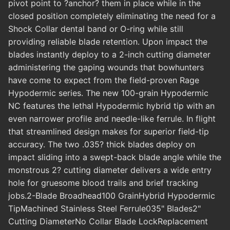
pivot point to ?anchor? them in place while in the
closed position completely eliminating the need for a
Shock Collar dental band or O-ring while still
providing reliable blade retention. Upon impact the
blades instantly deploy to a 2-inch cutting diameter
administering the gaping wounds that bowhunters
have come to expect from the field-proven Rage
Hypodermic series. The new 100-grain Hypodermic
NC features the lethal Hypodermic hybrid tip with an
even narrower profile and needle-like ferrule. In flight
that streamlined design makes for superior field-tip
accuracy. The two .035? thick blades deploy on
impact sliding into a swept-back blade angle while the
monstrous 2? cutting diameter delivers a wide entry
hole for gruesome blood trails and brief tracking
jobs.2-Blade Broadhead100 GrainHybrid Hypodermic
TipMachined Stainless Steel Ferrule035" Blades2"
Cutting DiameterNo Collar Blade LockReplacement