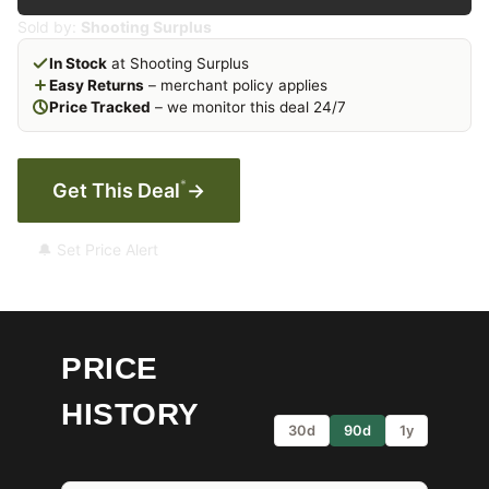
Sold by:
Shooting Surplus
In Stock
at Shooting Surplus
Easy Returns
– merchant policy applies
Price Tracked
– we monitor this deal 24/7
*
Get This Deal
→
🔔 Set Price Alert
PRICE
HISTORY
30d
90d
1y