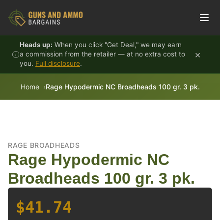
Skip to content
Heads up:
When you click "Get Deal," we may earn
×
a commission from the retailer — at no extra cost to
you.
Full disclosure
.
Home
Rage Hypodermic NC Broadheads 100 gr. 3 pk.
RAGE BROADHEADS
Rage Hypodermic NC
Broadheads 100 gr. 3 pk.
$41.74