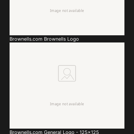
Brownells.com
Brownells Logo
Brownells.com
General Logo - 125x125