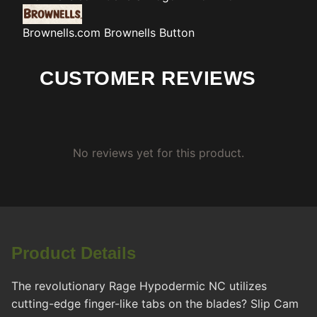
Brownells.com
Brownells Button
CUSTOMER REVIEWS
No reviews yet for this product.
Product Details
The revolutionary Rage Hypodermic NC utilizes
cutting-edge finger-like tabs on the blades? Slip Cam