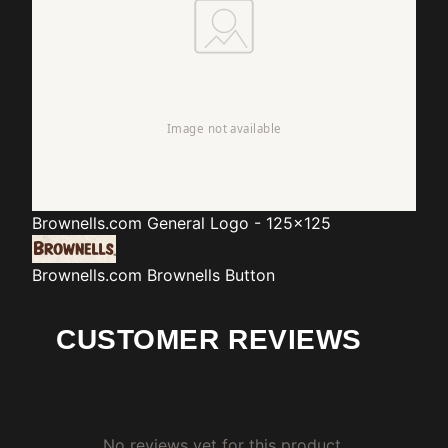
Brownells.com
General Logo - 125x125
Brownells.com
Brownells Button
CUSTOMER REVIEWS
No reviews yet for this product.