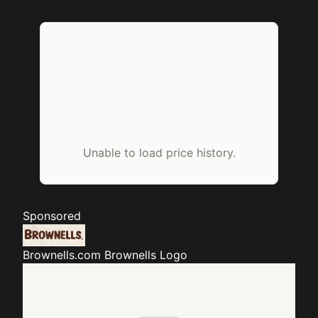
Unable to load price history.
Sponsored
Brownells.com
Brownells Logo