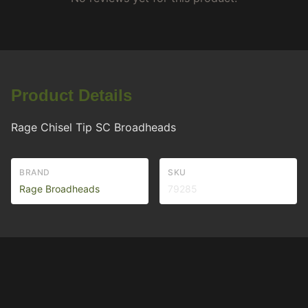
Product Details
Rage Chisel Tip SC Broadheads
BRAND
SKU
Rage Broadheads
79285