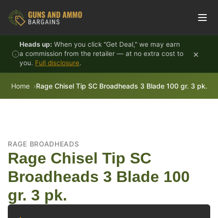
Skip to content
Heads up:
When you click "Get Deal," we may earn
×
a commission from the retailer — at no extra cost to
you.
Full disclosure
.
Home
Rage Chisel Tip SC Broadheads 3 Blade 100 gr. 3 pk.
RAGE BROADHEADS
Rage Chisel Tip SC
Broadheads 3 Blade 100
gr. 3 pk.