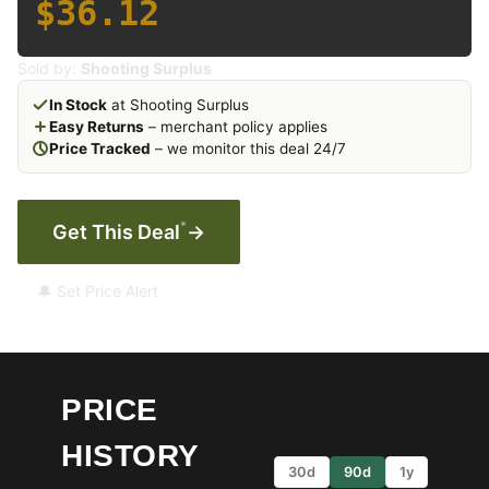
$36.12
Sold by:
Shooting Surplus
In Stock
at Shooting Surplus
Easy Returns
– merchant policy applies
Price Tracked
– we monitor this deal 24/7
*
Get This Deal
→
🔔 Set Price Alert
PRICE
HISTORY
30d
90d
1y