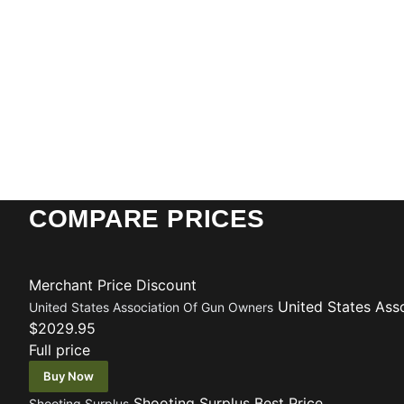
COMPARE PRICES
Merchant
Price
Discount
United States Ass
United States Association Of Gun Owners
$2029.95
Full price
Buy Now
Shooting Surplus
Best Price
Shooting Surplus