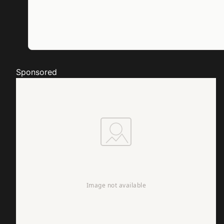
Sponsored