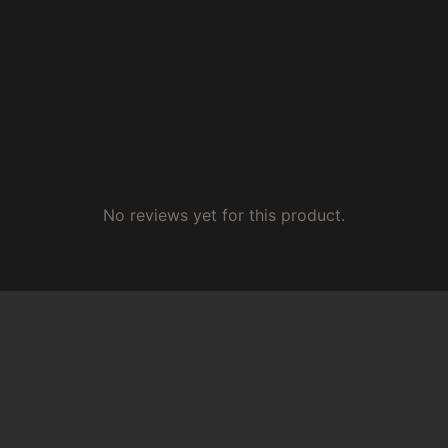
No reviews yet for this product.