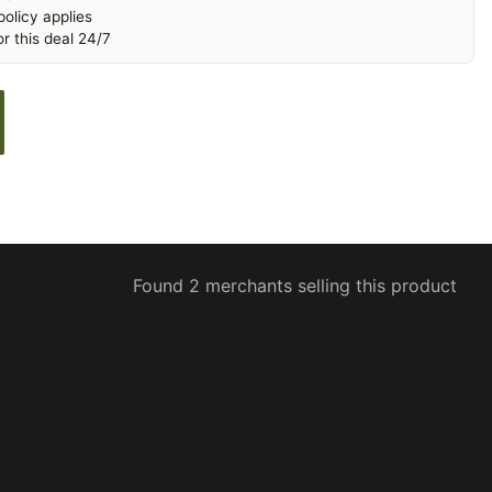
olicy applies
r this deal 24/7
Found 2 merchants selling this product