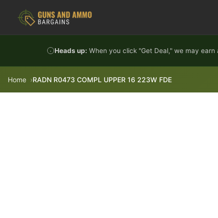
Skip to content
Heads up:
When you click "Get Deal," we may earn a
Home
RADN R0473 COMPL UPPER 16 223W FDE