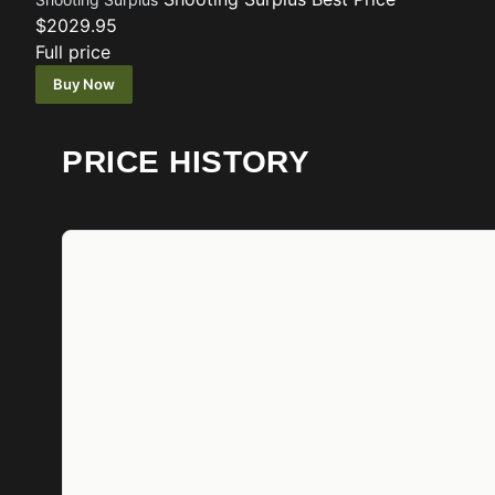
$2029.95
Full price
Buy Now
PRICE HISTORY