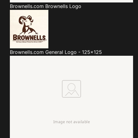
Brownells.com
Brownells Logo
Brownells.com
General Logo - 125x125