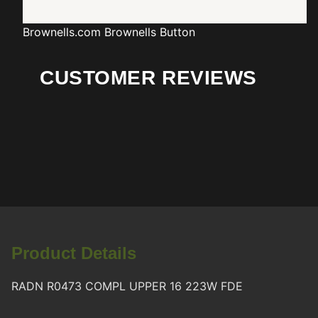
Brownells.com
Brownells Button
CUSTOMER REVIEWS
Product Details
RADN R0473 COMPL UPPER 16 223W FDE