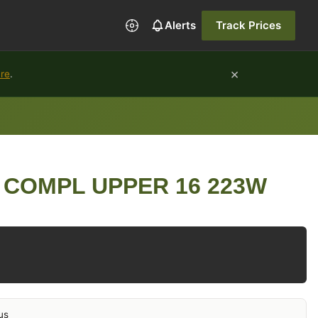
Alerts
Track Prices
×
ure
.
 COMPL UPPER 16 223W
us