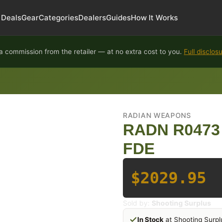
Deals
Gear
Categories
Dealers
Guides
How It Works
 commission from the retailer — at no extra cost to you.
Full disclos
RADIAN WEAPONS
RADN R0473
FDE
$2029.95
Sold by:
Shooting Surplus
In Stock
at Shooting Surpl