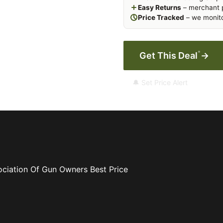
Easy Returns
– merchant p
Price Tracked
– we monito
*
Get This Deal
→
🔔 Set Price Alert
ociation Of Gun Owners
Best Price