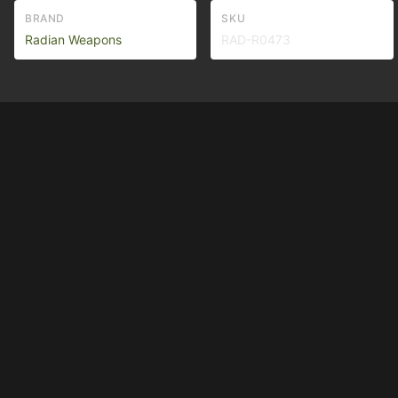
BRAND
SKU
Radian Weapons
RAD-R0473